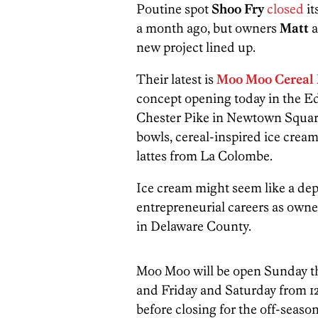
Poutine spot
Shoo
Fry
closed
it
a month ago, but owners
Matt
a
new project lined up.
Their latest is
Moo Moo Cereal 
concept opening today in the E
Chester Pike in Newtown Square
bowls, cereal-inspired ice cream 
lattes from La Colombe.
Ice cream might seem like a depa
entrepreneurial careers as owne
in Delaware County.
Moo Moo will be open Sunday th
and Friday and Saturday from 12
before closing for the off-season