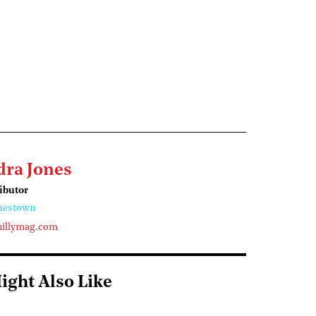
dra Jones
ributor
nestown
illymag.com
ight Also Like