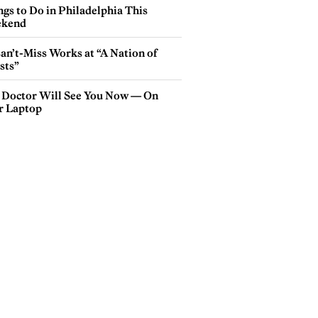
gs to Do in Philadelphia This
kend
an’t-Miss Works at “A Nation of
sts”
 Doctor Will See You Now — On
r Laptop