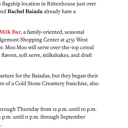
s flagship location in Rittenhouse just over
nd
Rachel
Baiada
already have a
Milk Bar
, a family-oriented, seasonal
dgemont Shopping Center at 4751 West
. Moo Moo will serve over-the-top cereal
flavors, soft serve, milkshakes, and draft
rture for the Baiadas, but they began their
rs of a Cold Stone Creamery franchise, also
rough Thursday from 12 p.m. until 10 p.m.
 p.m. until 11 p.m. through September
.