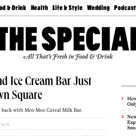
od & Drink
Health
Life & Style
Wedding
Podcas
Best
Find A
Real Estate
Guides &
Philly
staurants
Dentist
Advice
Mag
Travel
Today
bs
Find A
Find A
Doctor
Wedding
Expert
Senior
Living
Bubbly
All That’s Fresh in Food & Drink
Ball
d Ice Cream Bar Just
wn Square
How
Onl
 back with Moo Moo Cereal Milk Bar.
New
Expl
2 p.m.
Smu