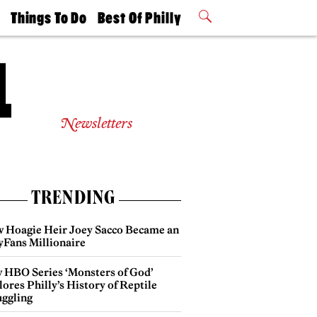
t
Things To Do
Best Of Philly
Philly Mag
2026 Party
Events
Winners
Newsletters
TRENDING
 Hoagie Heir Joey Sacco Became an
yFans Millionaire
 HBO Series ‘Monsters of God’
ores Philly’s History of Reptile
ggling