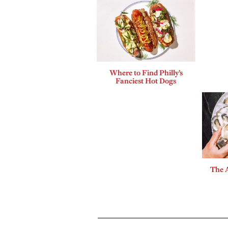
Where to Find Philly’s
Fanciest Hot Dogs
The A