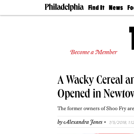
Find It
News
Fo
Doctors
The
50 
Latest
Re
Dentists
Jo
Home
Design
Experts
Become a Member
Senior
Living
Wedding
Experts
A Wacky Cereal an
Real
Estate
Agents
Opened in Newto
Private
Schools
The former owners of Shoo Fry are
·
by
Alexandra Jones
7/5/2018, 1:1