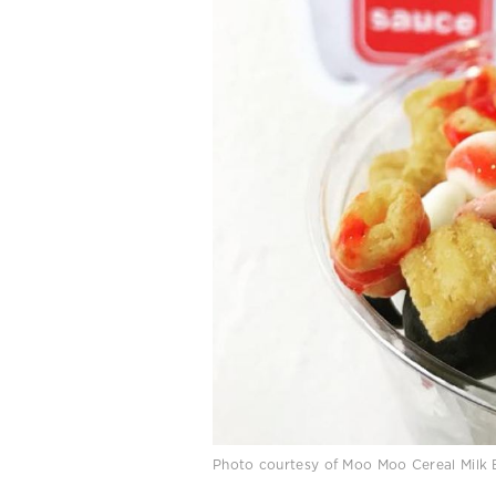
Photo courtesy of Moo Moo Cereal Milk 