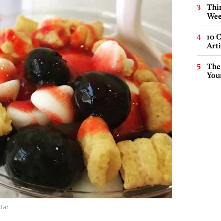
Thin
Wee
10 C
Arti
The
You
Bar