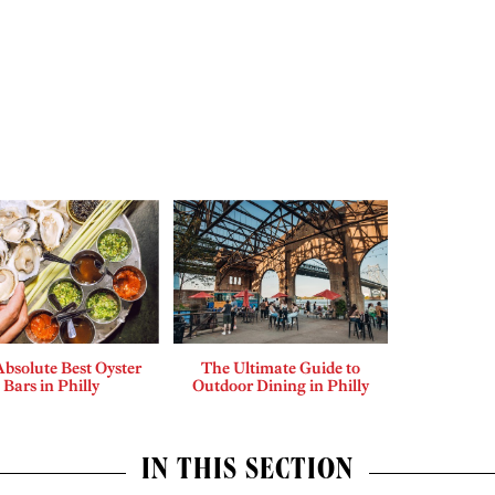
bsolute Best Oyster
The Ultimate Guide to
Bars in Philly
Outdoor Dining in Philly
IN THIS SECTION