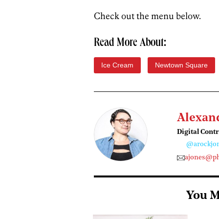
Check out the menu below.
Read More About:
Ice Cream
Newtown Square
Alexan
Digital Cont
@arockjo
ajones@ph
You M