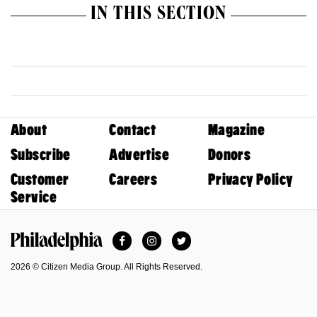
IN THIS SECTION
About
Contact
Magazine
Subscribe
Advertise
Donors
Customer
Careers
Privacy Policy
Service
Facebook
Instagram
Twitter
Philadelphia Magazine
2026 © Citizen Media Group. All Rights Reserved.