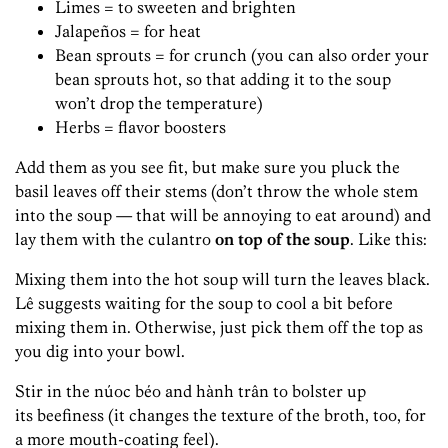
Limes = to sweeten and brighten
Jalapeños = for heat
Bean sprouts = for crunch (you can also order your
bean sprouts hot, so that adding it to the soup
won’t drop the temperature)
Herbs = flavor boosters
Add them as you see fit, but make sure you pluck the
basil leaves off their stems (don’t throw the whole stem
into the soup — that will be annoying to eat around) and
lay them with the culantro
on top of the soup
. Like this:
Mixing them into the hot soup will turn the leaves black.
Lê suggests waiting for the soup to cool a bit before
mixing them in. Otherwise, just pick them off the top as
you dig into your bowl.
Stir in the núoc béo and hành trân to bolster up
its beefiness (it changes the texture of the broth, too, for
a more mouth-coating feel).