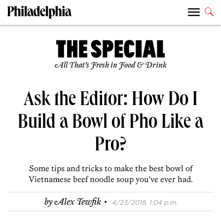
All That’s Fresh in Food & Drink
Ask the Editor: How Do I
Build a Bowl of Pho Like a
Pro?
Some tips and tricks to make the best bowl of
Vietnamese beef noodle soup you've ever had.
·
by
Alex Tewfik
4/23/2018, 1:04 p.m.