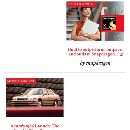
SPONSOR CONTENT
Built to outperform, outpace,
and outlast. Snapdragon....
by snapdragon
SPONSOR CONTENT
Acura's 1986 Launch: The