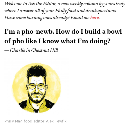
Welcome to Ask the Editor, a new weekly column by yours truly
where I answer all of your Philly food and drink questions.
Have some burning ones already? Email me
here
.
I’m a pho-newb. How do I build a bowl
of pho like I know what I’m doing?
— Charlie in Chestnut Hill
Philly Mag food editor Alex Tewfik