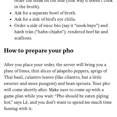
order the steak on the side (that way it doesn’t cook
in the broth).
Ask for a separate bowl of broth.
Ask for a side of bird’s eye chilis.
Order a side of núoc béo (say it “nook-bayo”) and
hành trân (“hahn-chjahn”): rendered beef fat and
scallions.
How to prepare your pho
After you place your order, the server will bring you a
plate of limes, thin slices of jalapeño peppers, sprigs of
Thai basil, culantro leaves (like cilantro, but a little
sweeter and more pungent) and bean sprouts. Your pho
will come shortly after. Make sure to come up with a
game plan while you wait: “Pho should be eaten piping
hot,” says Lê, and you don’t want to spend
too
much time
fussing with it.