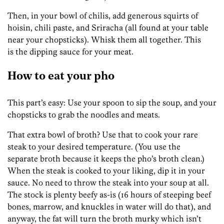
Then, in your bowl of chilis, add generous squirts of
hoisin, chili paste, and Sriracha (all found at your table
near your chopsticks). Whisk them all together. This
is the dipping sauce for your meat.
How to eat your pho
This part’s easy: Use your spoon to sip the soup, and your
chopsticks to grab the noodles and meats.
That extra bowl of broth? Use that to cook your rare
steak to your desired temperature. (You use the
separate broth because it keeps the pho’s broth clean.)
When the steak is cooked to your liking, dip it in your
sauce. No need to throw the steak into your soup at all.
The stock is plenty beefy as-is (16 hours of steeping beef
bones, marrow, and knuckles in water will do that), and
anyway, the fat will turn the broth murky which isn’t