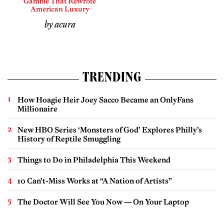
Gamble That Rewrote
American Luxury
by acura
TRENDING
How Hoagie Heir Joey Sacco Became an OnlyFans
Millionaire
New HBO Series ‘Monsters of God’ Explores Philly’s
History of Reptile Smuggling
Things to Do in Philadelphia This Weekend
10 Can’t-Miss Works at “A Nation of Artists”
The Doctor Will See You Now — On Your Laptop