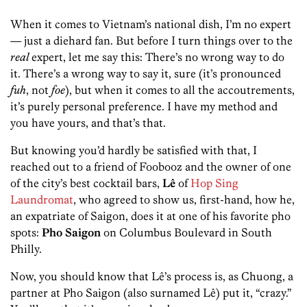
When it comes to Vietnam’s national dish, I’m no expert
— just a diehard fan. But before I turn things over to the
real
expert, let me say this: There’s no wrong way to do
it. There’s a wrong way to say it, sure (it’s pronounced
fuh
, not
foe
), but when it comes to all the accoutrements,
it’s purely personal preference. I have my method and
you have yours, and that’s that.
But knowing you’d hardly be satisfied with that, I
reached out to a friend of Foobooz and the owner of one
of the city’s best cocktail bars,
Lê
of
Hop Sing
Laundromat
, who agreed to show us, first-hand, how he,
an expatriate of Saigon, does it at one of his favorite pho
spots:
Pho Saigon
on Columbus Boulevard in South
Philly.
Now, you should know that Lê’s process is, as Chuong, a
partner at Pho Saigon (also surnamed Lê) put it, “crazy.”