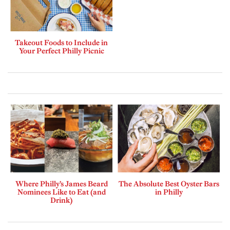
Takeout Foods to Include in
Your Perfect Philly Picnic
Where Philly’s James Beard
The Absolute Best Oyster Bars
Nominees Like to Eat (and
in Philly
Drink)