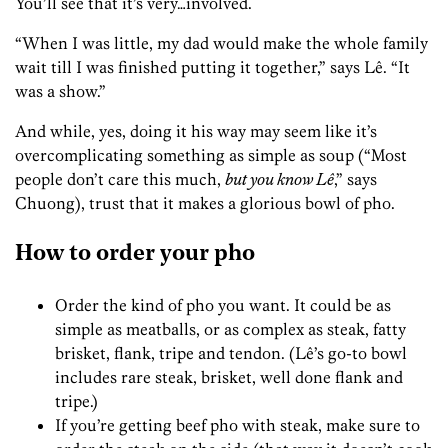
You’ll see that it’s very…involved.
“When I was little, my dad would make the whole family
wait till I was finished putting it together,” says Lê. “It
was a show.”
And while, yes, doing it his way may seem like it’s
overcomplicating something as simple as soup (“Most
people don’t care this much,
but you know Lê
,” says
Chuong), trust that it makes a glorious bowl of pho.
How to order your pho
Order the kind of pho you want. It could be as
simple as meatballs, or as complex as steak, fatty
brisket, flank, tripe and tendon. (Lê’s go-to bowl
includes rare steak, brisket, well done flank and
tripe.)
If you’re getting beef pho with steak, make sure to