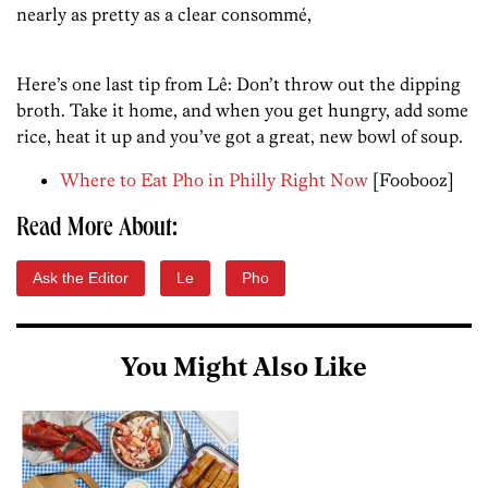
nearly as pretty as a clear consommé,
Here’s one last tip from Lê: Don’t throw out the dipping
broth. Take it home, and when you get hungry, add some
rice, heat it up and you’ve got a great, new bowl of soup.
Where to Eat Pho in Philly Right Now
[Foobooz]
Read More About:
Ask the Editor
Le
Pho
You Might Also Like