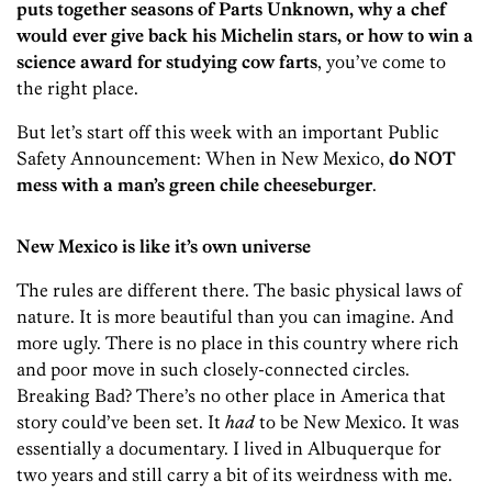
puts together seasons of Parts Unknown, why a chef
would ever give back his Michelin stars, or how to win a
science award for studying cow farts
, you’ve come to
the right place.
But let’s start off this week with an important Public
Safety Announcement: When in New Mexico,
do NOT
mess with a man’s green chile cheeseburger
.
New Mexico is like it’s own universe
The rules are different there. The basic physical laws of
nature. It is more beautiful than you can imagine. And
more ugly. There is no place in this country where rich
and poor move in such closely-connected circles.
Breaking Bad? There’s no other place in America that
story could’ve been set. It
had
to be New Mexico. It was
essentially a documentary. I lived in Albuquerque for
two years and still carry a bit of its weirdness with me.