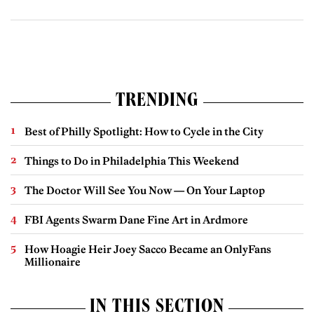
TRENDING
Best of Philly Spotlight: How to Cycle in the City
Things to Do in Philadelphia This Weekend
The Doctor Will See You Now — On Your Laptop
FBI Agents Swarm Dane Fine Art in Ardmore
How Hoagie Heir Joey Sacco Became an OnlyFans
Millionaire
IN THIS SECTION