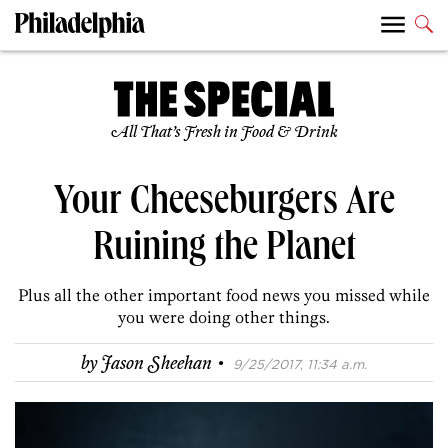
All That’s Fresh in Food & Drink
Your Cheeseburgers Are
Ruining the Planet
Plus all the other important food news you missed while
you were doing other things.
·
by
Jason Sheehan
9/25/2017, 11:34 a.m.