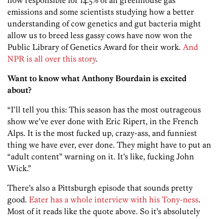
now responsible for 14.5% of all greenhouse gas
emissions and some scientists studying how a better
understanding of cow genetics and gut bacteria might
allow us to breed less gassy cows have now won the
Public Library of Genetics Award for their work.
And
NPR is all over this story
.
Want to know what Anthony Bourdain is excited
about?
“I’ll tell you this: This season has the most outrageous
show we’ve ever done with Eric Ripert, in the French
Alps. It is the most fucked up, crazy-ass, and funniest
thing we have ever, ever done. They might have to put an
“adult content” warning on it. It’s like, fucking John
Wick.”
There’s also a Pittsburgh episode that sounds pretty
good.
Eater has a whole interview with his Tony-ness
.
Most of it reads like the quote above. So it’s absolutely