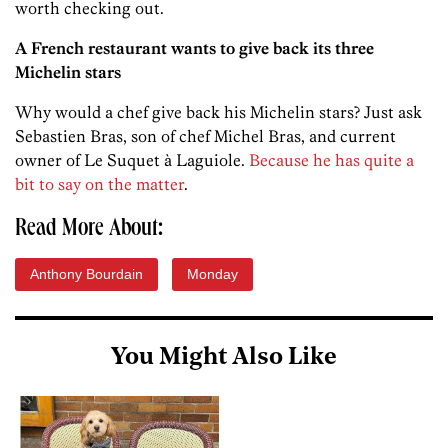
worth checking out.
A French restaurant wants to give back its three
Michelin stars
Why would a chef give back his Michelin stars? Just ask
Sebastien Bras, son of chef Michel Bras, and current
owner of Le Suquet à Laguiole.
Because he has quite a
bit to say on the matter
.
Read More About:
Anthony Bourdain
Monday
You Might Also Like