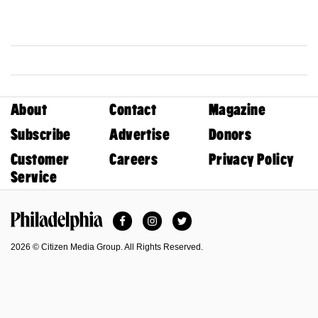
About
Contact
Magazine
Subscribe
Advertise
Donors
Customer
Careers
Privacy Policy
Service
Facebook
Instagram
Twitter
Philadelphia Magazine
2026 © Citizen Media Group. All Rights Reserved.