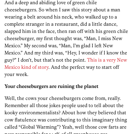
And a deep and abiding love of green chile
cheeseburgers. So when I saw this story about a man
wearing a belt around his neck, who walked up to a
complete stranger in a restaurant, did a little dance,
slapped him in the face, then ran off with his green chile
cheeseburger, my first thought was, “Man, I miss New
Mexico.” My second was, “Man, I’m glad I left New
Mexico.” And my third was, “Hey, I wonder if I know the
guy?” I don’t, but that’s not the point.
This is a very New
Mexico kind of story
. And the perfect way to start off
your week.
Your cheeseburgers are ruining the planet
Well, the cows your cheeseburgers come from, really.
Remember all those jokes people used to tell about the
kooky environmentalists? About how they believed that
cow flatulence was contributing to this imaginary thing
called “Global Warming”? Yeah, well those cow farts are