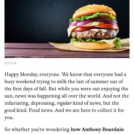
iStock
Happy Monday, everyone. We know that everyone had a
busy weekend trying to milk the last of summer out of
the first days of fall. But while you were out enjoying the
sun, news was happening all over the world. And not the
infuriating, depressing,
regular
kind of news, but the
good kind. Food news. And we are here to collect it for
you.
So whether you’re wondering
how Anthony Bourdain