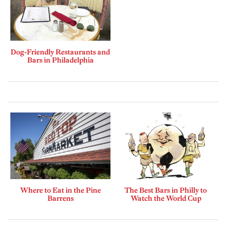
Dog-Friendly Restaurants and
Bars in Philadelphia
Where to Eat in the Pine
The Best Bars in Philly to
Barrens
Watch the World Cup