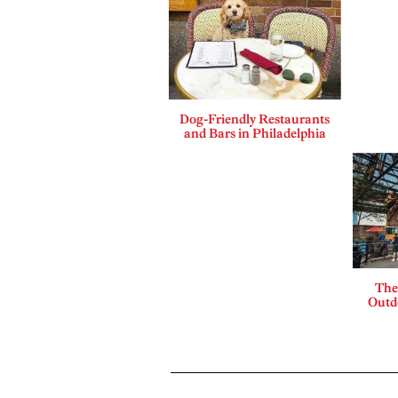
Dog-Friendly Restaurants
and Bars in Philadelphia
The
Outdo