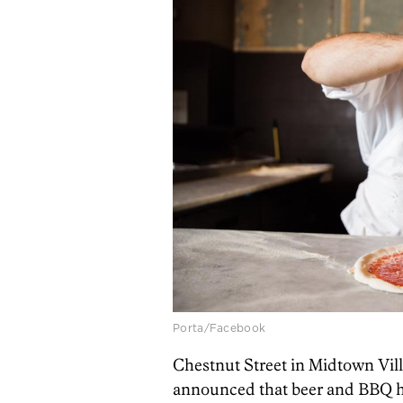
Porta/Facebook
Chestnut Street in Midtown Vill
announced that beer and BBQ h