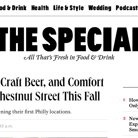
od & Drink
Health
Life & Style
Wedding
Podcas
Best
Find A
Real Estate
Guides &
Philly
staurants
Dentist
Advice
Mag
Travel
Today
bs
Find A
Find A
Doctor
Wedding
Expert
Senior
Living
Bubbly
All That’s Fresh in Food & Drink
Ball
 Craft Beer, and Comfort
estnut Street This Fall
How
Onl
ing their first Philly locations.
New
Expl
45 a.m.
Smu