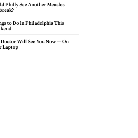
ld Philly See Another Measles
break?
gs to Do in Philadelphia This
kend
 Doctor Will See You Now — On
r Laptop