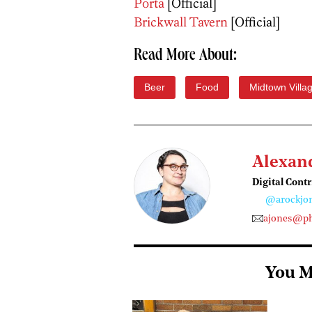
Porta
[Official]
Brickwall Tavern
[Official]
Read More About:
Beer
Food
Midtown Villa
Alexan
Digital Cont
@arockjo
ajones@ph
You M