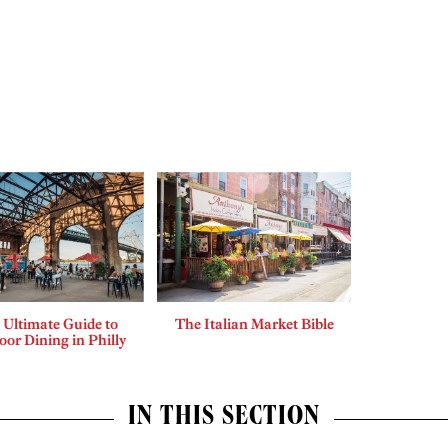
 Ultimate Guide to
The Italian Market Bible
or Dining in Philly
IN THIS SECTION