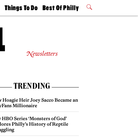
t
Things To Do
Best Of Philly
Philly Mag
2026 Party
Events
Winners
Newsletters
TRENDING
 Hoagie Heir Joey Sacco Became an
yFans Millionaire
 HBO Series ‘Monsters of God’
ores Philly’s History of Reptile
ggling