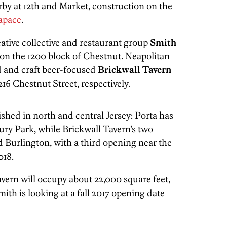
rby at 12th and Market, construction on the
apace
.
tive collective and restaurant group
Smith
 on the 1200 block of Chestnut. Neapolitan
 and craft beer-focused
Brickwall Tavern
1216 Chestnut Street, respectively.
ished in north and central Jersey: Porta has
ury Park, while Brickwall Tavern’s two
d Burlington, with a third opening near the
018.
vern will occupy about 22,000 square feet,
th is looking at a fall 2017 opening date