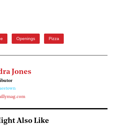
ge
Openings
Pizza
dra Jones
ributor
nestown
illymag.com
ight Also Like