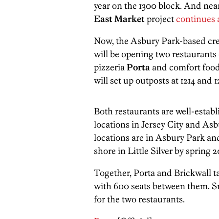
year on the 1300 block. And nea
East Market
project
continues 
Now, the Asbury Park-based crea
will be opening two restaurants
pizzeria
Porta
and comfort food
will set up outposts at 1214 and 
Both restaurants are well-establ
locations in Jersey City and Asb
locations are in Asbury Park an
shore in Little Silver by spring 2
Together, Porta and Brickwall ta
with 600 seats between them. Smi
for the two restaurants.