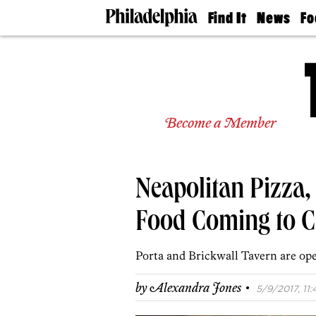
Find It
News
Fo
Doctors
The
50 
Latest
Re
Dentists
Jo
Home
Design
Experts
Become a Member
Senior
Living
Wedding
Experts
Neapolitan Pizza,
Real
Estate
Agents
Food Coming to Ch
Private
Schools
Porta and Brickwall Tavern are open
·
by
Alexandra Jones
5/9/2017, 11: