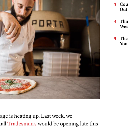
Cou
Out
Thin
Wee
The
You
age is heating up. Last week, we
all
Tradesman’s
would be opening late this