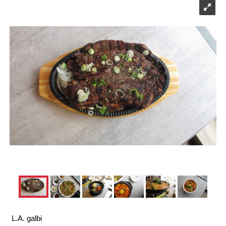
L.A. galbi