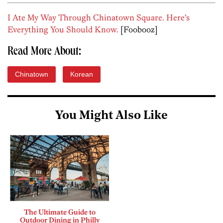
I Ate My Way Through Chinatown Square. Here’s
Everything You Should Know.
[Foobooz]
Read More About:
Chinatown
Korean
You Might Also Like
The Ultimate Guide to
Outdoor Dining in Philly