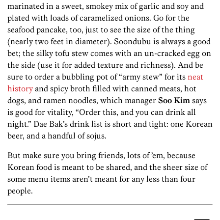
marinated in a sweet, smokey mix of garlic and soy and
plated with loads of caramelized onions. Go for the
seafood pancake, too, just to see the size of the thing
(nearly two feet in diameter). Soondubu is always a good
bet; the silky tofu stew comes with an un-cracked egg on
the side (use it for added texture and richness). And be
sure to order a bubbling pot of “army stew” for its
neat
history
and spicy broth filled with canned meats, hot
dogs, and ramen noodles, which manager
Soo Kim
says
is good for vitality, “Order this, and you can drink all
night.” Dae Bak’s drink list is short and tight: one Korean
beer, and a handful of sojus.
But make sure you bring friends, lots of ’em, because
Korean food is meant to be shared, and the sheer size of
some menu items aren’t meant for any less than four
people.