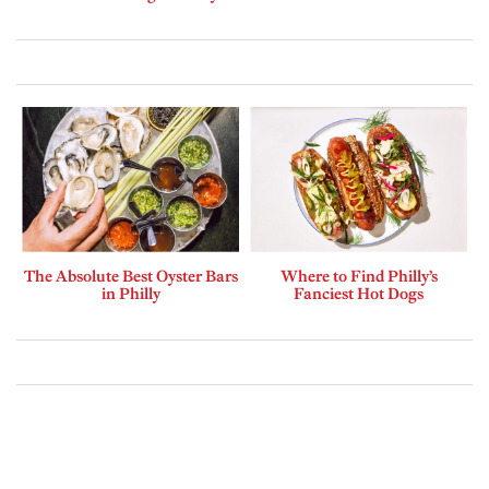
The Absolute Best Oyster Bars
Where to Find Philly’s
in Philly
Fanciest Hot Dogs