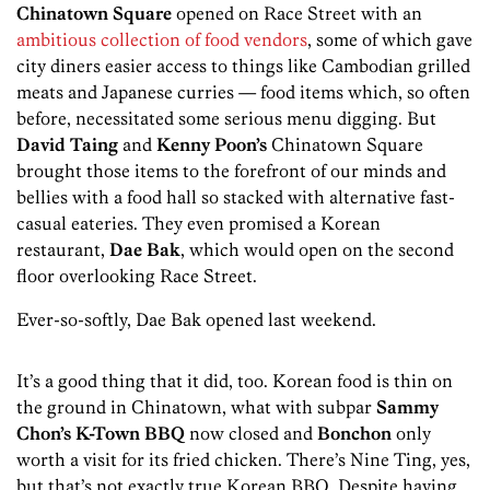
Chinatown Square
opened on Race Street with an
ambitious collection of food vendors
, some of which gave
city diners easier access to things like Cambodian grilled
meats and Japanese curries — food items which, so often
before, necessitated some serious menu digging. But
David Taing
and
Kenny Poon’s
Chinatown Square
brought those items to the forefront of our minds and
bellies with a food hall so stacked with alternative fast-
casual eateries. They even promised a Korean
restaurant,
Dae Bak
, which would open on the second
floor overlooking Race Street.
Ever-so-softly, Dae Bak opened last weekend.
It’s a good thing that it did, too. Korean food is thin on
the ground in Chinatown, what with subpar
Sammy
Chon’s K-Town BBQ
now closed and
Bonchon
only
worth a visit for its fried chicken. There’s Nine Ting, yes,
but that’s not exactly true Korean BBQ. Despite having