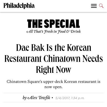
All That’s Fresh in Food & Drink
Dae Bak Is the Korean
Restaurant Chinatown Needs
Right Now
Chinatown Square's upper-deck Korean restaurant is
now open.
·
by
Alex Tewfik
5/4/2017, 1:34 p.m.