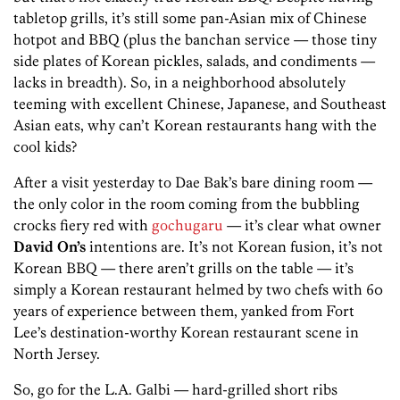
tabletop grills, it’s still some pan-Asian mix of Chinese
hotpot and BBQ (plus the banchan service — those tiny
side plates of Korean pickles, salads, and condiments —
lacks in breadth). So, in a neighborhood absolutely
teeming with excellent Chinese, Japanese, and Southeast
Asian eats, why can’t Korean restaurants hang with the
cool kids?
After a visit yesterday to Dae Bak’s bare dining room —
the only color in the room coming from the bubbling
crocks fiery red with
gochugaru
— it’s clear what owner
David On’s
intentions are. It’s not Korean fusion, it’s not
Korean BBQ — there aren’t grills on the table — it’s
simply a Korean restaurant helmed by two chefs with 60
years of experience between them, yanked from Fort
Lee’s destination-worthy Korean restaurant scene in
North Jersey.
So, go for the L.A. Galbi — hard-grilled short ribs