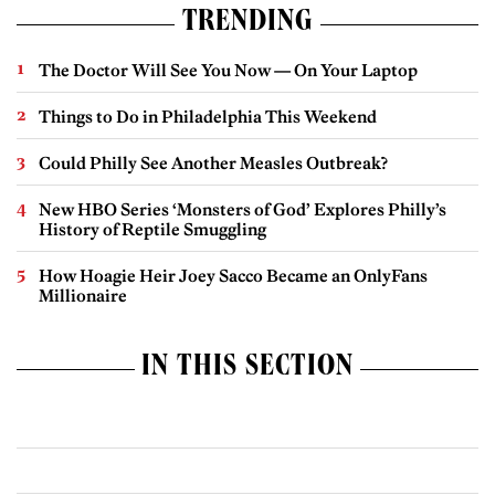
TRENDING
The Doctor Will See You Now — On Your Laptop
Things to Do in Philadelphia This Weekend
Could Philly See Another Measles Outbreak?
New HBO Series ‘Monsters of God’ Explores Philly’s
History of Reptile Smuggling
How Hoagie Heir Joey Sacco Became an OnlyFans
Millionaire
IN THIS SECTION