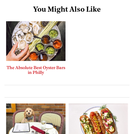
You Might Also Like
The Absolute Best Oyster Bars
in Philly