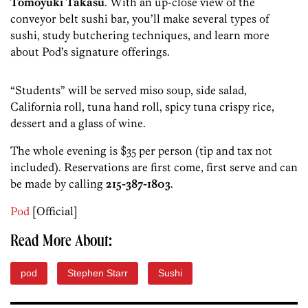
Tomoyuki Takasu
. With an up-close view of the
conveyor belt sushi bar, you’ll make several types of
sushi, study butchering techniques, and learn more
about Pod’s signature offerings.
“Students” will be served miso soup, side salad,
California roll, tuna hand roll, spicy tuna crispy rice,
dessert and a glass of wine.
The whole evening is $35 per person (tip and tax not
included). Reservations are first come, first serve and can
be made by calling
215-387-1803
.
Pod
[Official]
Read More About:
pod
Stephen Starr
Sushi