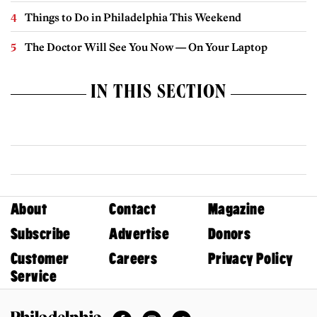
Things to Do in Philadelphia This Weekend
The Doctor Will See You Now — On Your Laptop
IN THIS SECTION
About
Contact
Magazine
Subscribe
Advertise
Donors
Customer
Careers
Privacy Policy
Service
Facebook
Instagram
Twitter