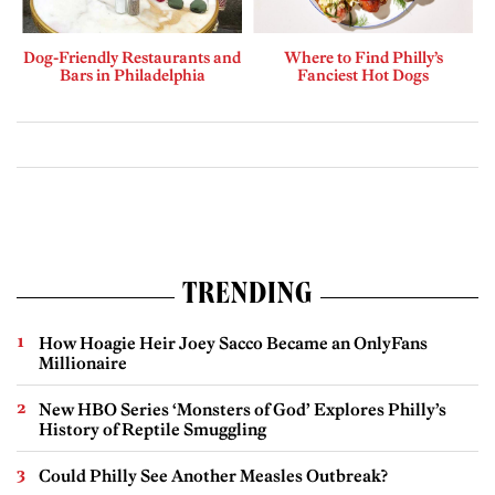
Dog-Friendly Restaurants and
Where to Find Philly’s
Bars in Philadelphia
Fanciest Hot Dogs
TRENDING
How Hoagie Heir Joey Sacco Became an OnlyFans
Millionaire
New HBO Series ‘Monsters of God’ Explores Philly’s
History of Reptile Smuggling
Could Philly See Another Measles Outbreak?