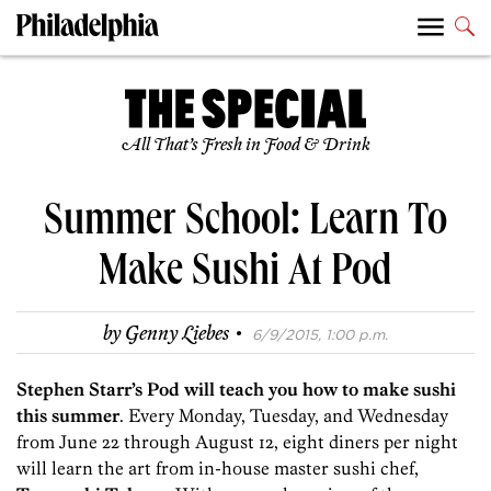
All That’s Fresh in Food & Drink
Summer School: Learn To
Make Sushi At Pod
·
by
Genny Liebes
6/9/2015, 1:00 p.m.
Stephen Starr’s Pod will teach you how to make sushi
this summer
. Every Monday, Tuesday, and Wednesday
from June 22 through August 12, eight diners per night
will learn the art from in-house master sushi chef,