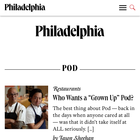
POD
Restaurants
Who Wants a “Grown Up” Pod?
The best thing about Pod — back in
the days when anyone cared at all
— was that it didn’t take itself at
ALL seriously. […]
by
Jason Sheehan