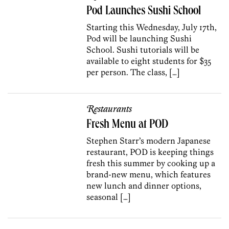
Pod Launches Sushi School
Starting this Wednesday, July 17th,
Pod will be launching Sushi
School. Sushi tutorials will be
available to eight students for $35
per person. The class, […]
Restaurants
Fresh Menu at POD
Stephen Starr’s modern Japanese
restaurant, POD is keeping things
fresh this summer by cooking up a
brand-new menu, which features
new lunch and dinner options,
seasonal […]