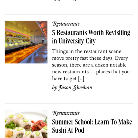
Restaurants
5 Restaurants Worth Revisiting
in University City
Things in the restaurant scene
move pretty fast these days. Every
season, there are a dozen notable
new restaurants — places that you
have to get […]
by
Jason Sheehan
Restaurants
Summer School: Learn To Make
Sushi At Pod