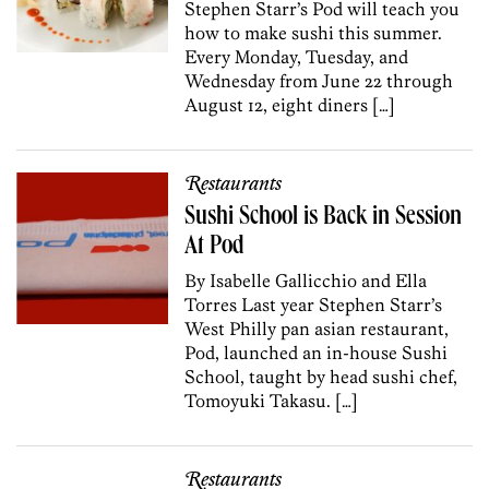
Stephen Starr’s Pod will teach you
how to make sushi this summer.
Every Monday, Tuesday, and
Wednesday from June 22 through
August 12, eight diners […]
Restaurants
Sushi School is Back in Session
At Pod
By Isabelle Gallicchio and Ella
Torres Last year Stephen Starr’s
West Philly pan asian restaurant,
Pod, launched an in-house Sushi
School, taught by head sushi chef,
Tomoyuki Takasu. […]
Restaurants