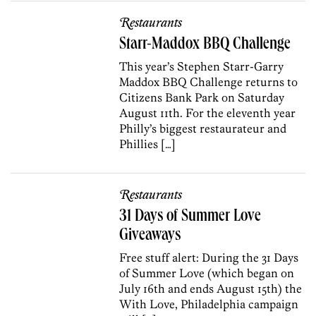
Restaurants
Starr-Maddox BBQ Challenge
This year’s Stephen Starr-Garry
Maddox BBQ Challenge returns to
Citizens Bank Park on Saturday
August 11th. For the eleventh year
Philly’s biggest restaurateur and
Phillies […]
Restaurants
31 Days of Summer Love
Giveaways
Free stuff alert: During the 31 Days
of Summer Love (which began on
July 16th and ends August 15th) the
With Love, Philadelphia campaign