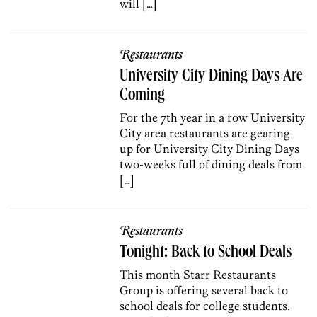
will […]
Restaurants
University City Dining Days Are
Coming
For the 7th year in a row University
City area restaurants are gearing
up for University City Dining Days
two-weeks full of dining deals from
[…]
Restaurants
Tonight: Back to School Deals
This month Starr Restaurants
Group is offering several back to
school deals for college students.