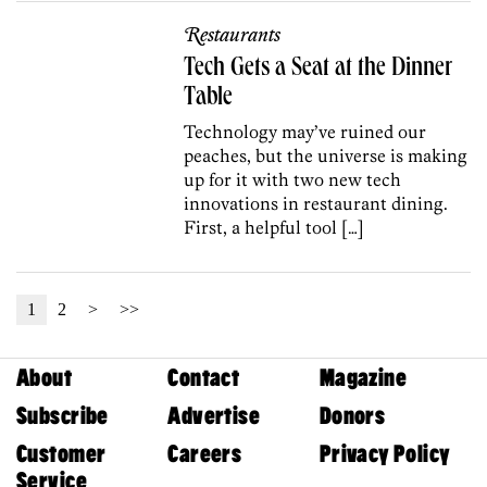
Restaurants
Tech Gets a Seat at the Dinner
Table
Technology may’ve ruined our
peaches, but the universe is making
up for it with two new tech
innovations in restaurant dining.
First, a helpful tool […]
1
2
>
>>
About
Contact
Magazine
Subscribe
Advertise
Donors
Customer
Careers
Privacy Policy
Service