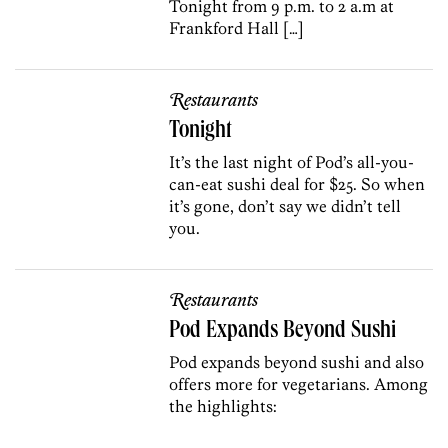
Tonight from 9 p.m. to 2 a.m at
Frankford Hall […]
Restaurants
Tonight
It’s the last night of Pod’s all-you-
can-eat sushi deal for $25. So when
it’s gone, don’t say we didn’t tell
you.
Restaurants
Pod Expands Beyond Sushi
Pod expands beyond sushi and also
offers more for vegetarians. Among
the highlights: