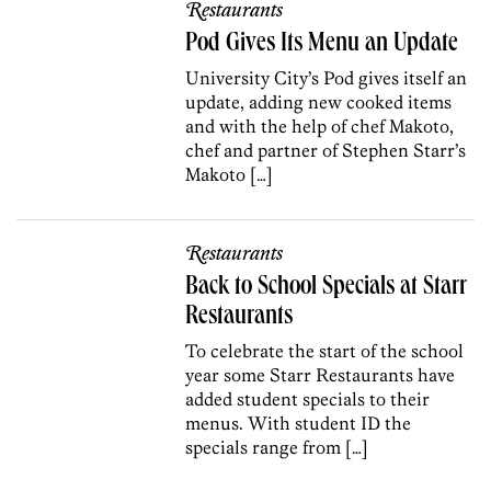
Restaurants
Pod Gives Its Menu an Update
University City’s Pod gives itself an
update, adding new cooked items
and with the help of chef Makoto,
chef and partner of Stephen Starr’s
Makoto […]
Restaurants
Back to School Specials at Starr
Restaurants
To celebrate the start of the school
year some Starr Restaurants have
added student specials to their
menus. With student ID the
specials range from […]