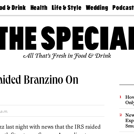
od & Drink
Health
Life & Style
Wedding
Podcas
Best
Find A
Real Estate
Guides &
Philly
staurants
Dentist
Advice
Mag
Travel
Today
bs
Find A
Find A
Doctor
Wedding
Expert
Senior
Living
Bubbly
All That’s Fresh in Food & Drink
Ball
aided Branzino On
How
Onl
a.m.
New
Expl
Smu
z last night with news that the IRS raided