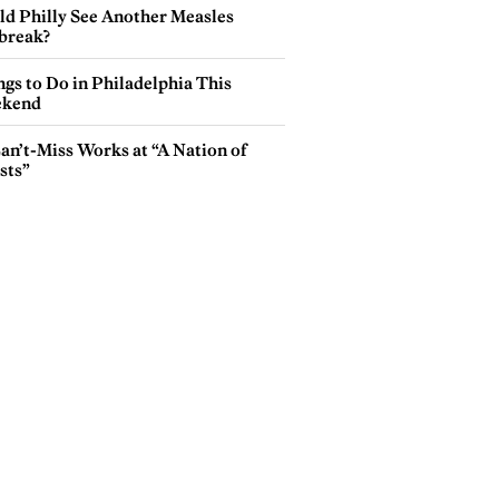
ld Philly See Another Measles
break?
gs to Do in Philadelphia This
kend
an’t-Miss Works at “A Nation of
sts”