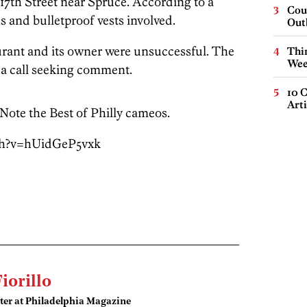
7th Street near Spruce. According to a
Cou
s and bulletproof vests involved.
Out
urant and its owner were unsuccessful. The
Thin
Wee
 a call seeking comment.
10 C
Arti
 Note the Best of Philly cameos.
ch?v=hUidGeP5vxk
Fiorillo
ter at Philadelphia Magazine