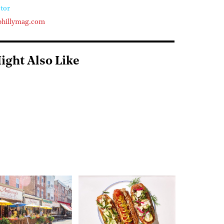
tor
phillymag.com
ight Also Like