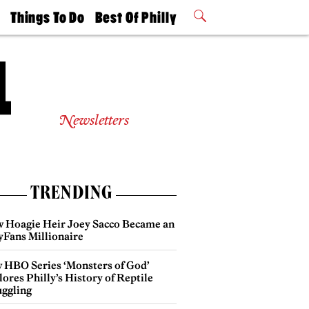
t
Things To Do
Best Of Philly
Philly Mag
2026 Party
Events
Winners
Newsletters
TRENDING
 Hoagie Heir Joey Sacco Became an
yFans Millionaire
 HBO Series ‘Monsters of God’
ores Philly’s History of Reptile
ggling