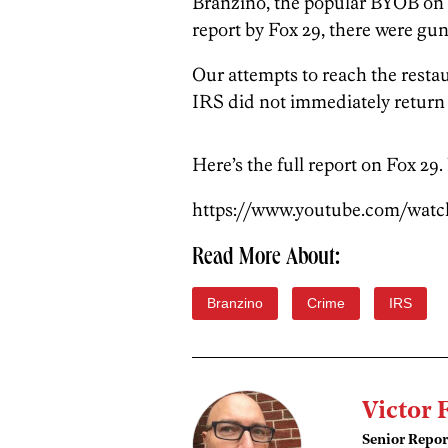
Branzino, the popular BYOB on 1
report by Fox 29, there were gun
Our attempts to reach the resta
IRS did not immediately return
Here’s the full report on Fox 29.
https://www.youtube.com/wat
Read More About:
Branzino
Crime
IRS
Victor 
Senior Repor