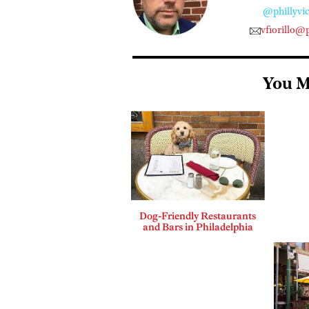
@phillyvic
vfiorillo@
You M
Dog-Friendly Restaurants
and Bars in Philadelphia