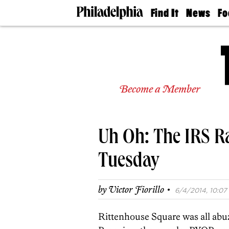
Find It
News
Fo
Doctors
The
50 
Latest
Re
Dentists
Jo
Home
Design
Experts
Become a Member
Senior
Living
Wedding
Experts
Uh Oh: The IRS R
Real
Estate
Agents
Tuesday
Private
Schools
·
by
Victor Fiorillo
6/4/2014, 10:07 
Rittenhouse Square was all abuz