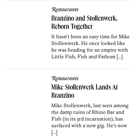
Restaurants
Branzino and Stollenwerk,
Reborn Together
It hasn’t been an easy time for Mike
Stollenwerk. He once looked like
he was heading for an empire with
Little Fish, Fish and Fathom […]
Restaurants
Mike Stollenwerk Lands At
Branzino
Mike Stollenwerk, last seen among
the damp ruins of Rhino Bar and
Fish (in its 3rd incarnation), has
surfaced with a new gig. He’s now
[…]