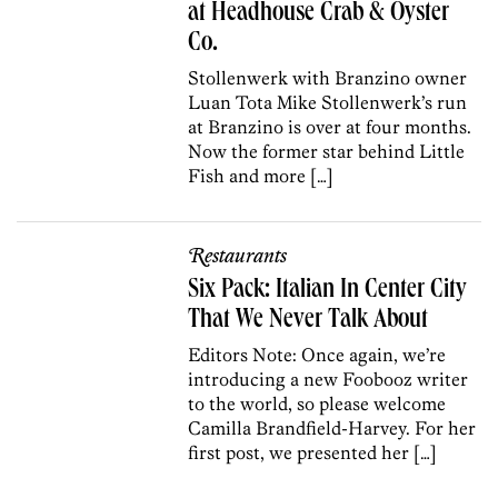
at Headhouse Crab & Oyster
Co.
Stollenwerk with Branzino owner
Luan Tota Mike Stollenwerk’s run
at Branzino is over at four months.
Now the former star behind Little
Fish and more […]
Restaurants
Six Pack: Italian In Center City
That We Never Talk About
Editors Note: Once again, we’re
introducing a new Foobooz writer
to the world, so please welcome
Camilla Brandfield-Harvey. For her
first post, we presented her […]