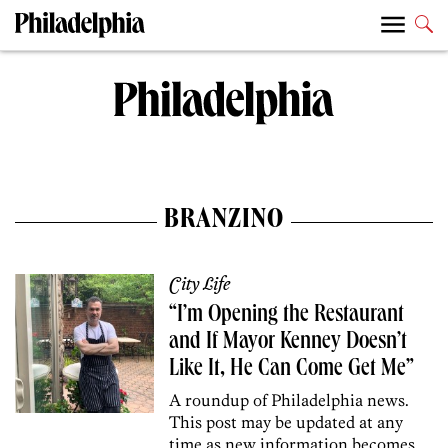
BRANZINO
City Life
“I’m Opening the Restaurant
and If Mayor Kenney Doesn’t
Like It, He Can Come Get Me”
A roundup of Philadelphia news.
This post may be updated at any
time as new information becomes