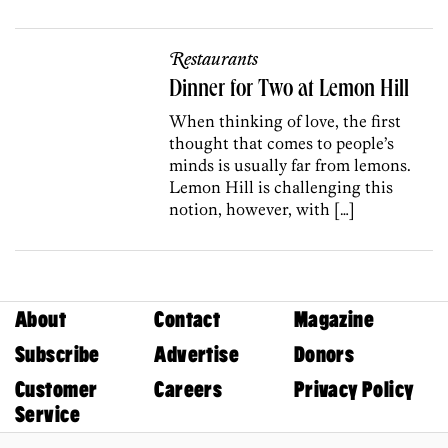
Restaurants
Dinner for Two at Lemon Hill
When thinking of love, the first
thought that comes to people’s
minds is usually far from lemons.
Lemon Hill is challenging this
notion, however, with […]
About
Contact
Magazine
Subscribe
Advertise
Donors
Customer
Careers
Privacy Policy
Service