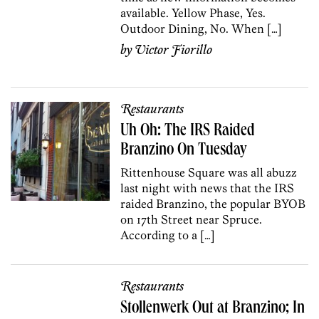
available. Yellow Phase, Yes.
Outdoor Dining, No. When […]
by
Victor Fiorillo
Restaurants
Uh Oh: The IRS Raided
Branzino On Tuesday
Rittenhouse Square was all abuzz
last night with news that the IRS
raided Branzino, the popular BYOB
on 17th Street near Spruce.
According to a […]
Restaurants
Stollenwerk Out at Branzino; In