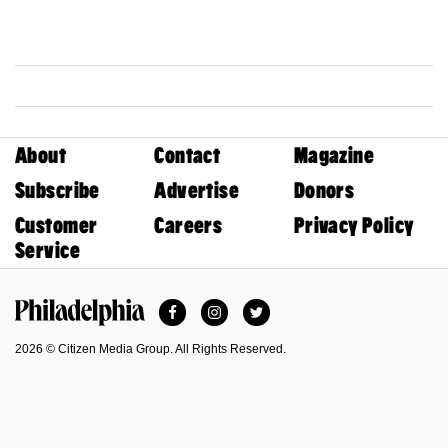
About
Contact
Magazine
Subscribe
Advertise
Donors
Customer
Careers
Privacy Policy
Service
Facebook
Instagram
Twitter
Philadelphia Magazine
2026 © Citizen Media Group. All Rights Reserved.