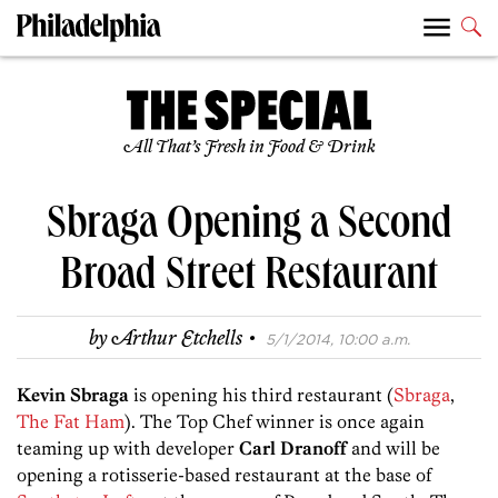
All That’s Fresh in Food & Drink
Sbraga Opening a Second
Broad Street Restaurant
·
by
Arthur Etchells
5/1/2014, 10:00 a.m.
Kevin Sbraga
is opening his third restaurant (
Sbraga
,
The Fat Ham
). The Top Chef winner is once again
teaming up with developer
Carl Dranoff
and will be
opening a rotisserie-based restaurant at the base of