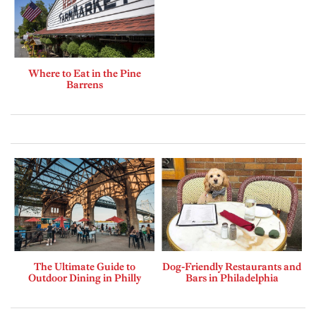
Where to Eat in the Pine
Barrens
The Ultimate Guide to
Dog-Friendly Restaurants and
Outdoor Dining in Philly
Bars in Philadelphia