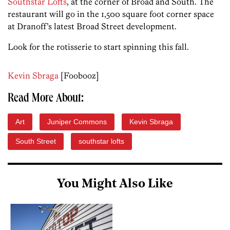
Southstar Lofts
, at the corner of Broad and South. The
restaurant will go in the 1,500 square foot corner space
at Dranoff’s latest Broad Street development.
Look for the rotisserie to start spinning this fall.
Kevin Sbraga
[Foobooz]
Read More About:
Art
Juniper Commons
Kevin Sbraga
South Street
southstar lofts
You Might Also Like