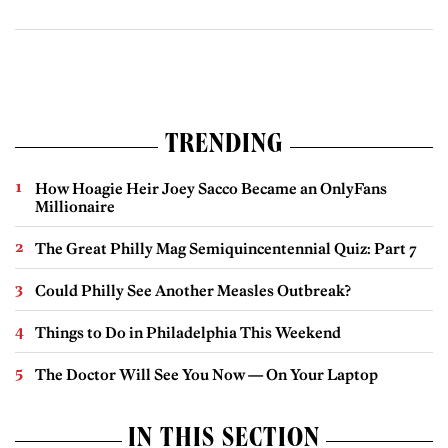
TRENDING
How Hoagie Heir Joey Sacco Became an OnlyFans
Millionaire
The Great Philly Mag Semiquincentennial Quiz: Part 7
Could Philly See Another Measles Outbreak?
Things to Do in Philadelphia This Weekend
The Doctor Will See You Now — On Your Laptop
IN THIS SECTION