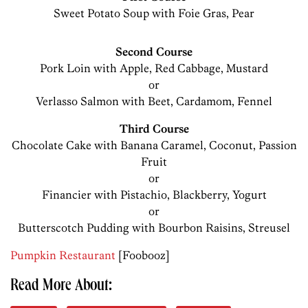
Sweet Potato Soup with Foie Gras, Pear
Second Course
Pork Loin with Apple, Red Cabbage, Mustard
or
Verlasso Salmon with Beet, Cardamom, Fennel
Third Course
Chocolate Cake with Banana Caramel, Coconut, Passion
Fruit
or
Financier with Pistachio, Blackberry, Yogurt
or
Butterscotch Pudding with Bourbon Raisins, Streusel
Pumpkin Restaurant
[Foobooz]
Read More About: