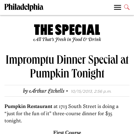
All That’s Fresh in Food & Drink
Impromptu Dinner Special at
Pumpkin Tonight
·
by
Arthur Etchells
10/15/2013, 2:56 p.m.
Pumpkin Restaurant
at 1713 South Street is doing a
“just for the fun of it” three-course dinner for $35
tonight.
First Course