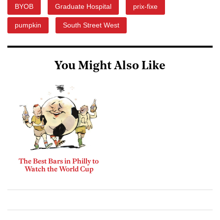
BYOB
Graduate Hospital
prix-fixe
pumpkin
South Street West
You Might Also Like
The Best Bars in Philly to
Watch the World Cup