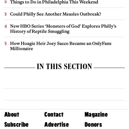
Things to Do in Philadelphia This Weekend
Could Philly See Another Measles Outbreak?
New HBO Series ‘Monsters of God’ Explores Philly’s
History of Reptile Smuggling
How Hoagie Heir Joey Sacco Became an OnlyFans
Millionaire
IN THIS SECTION
About
Contact
Magazine
Subscribe
Advertise
Donors