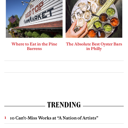
Where to Eat in the Pine
The Absolute Best Oyster Bars
Barrens
in Philly
TRENDING
10 Can’t-Miss Works at “A Nation of Artists”