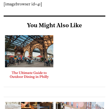
[imagebrowser id=41]
You Might Also Like
The Ultimate Guide to
Outdoor Dining in Philly