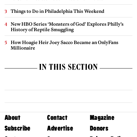
Things to Do in Philadelphia This Weekend
New HBO Series ‘Monsters of God’ Explores Philly’s
History of Reptile Smuggling
How Hoagie Heir Joey Sacco Became an OnlyFans
Millionaire
IN THIS SECTION
About
Contact
Magazine
Subscribe
Advertise
Donors