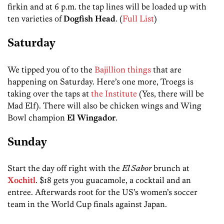
firkin and at 6 p.m. the tap lines will be loaded up with
ten varieties of
Dogfish Head
. (
Full List
)
Saturday
We tipped you of to the
Bajillion things
that are
happening on Saturday. Here’s one more, Troegs is
taking over the taps at
the Institute
(Yes, there will be
Mad Elf). There will also be chicken wings and Wing
Bowl champion
El Wingador
.
Sunday
Start the day off right with the
El Sabor
brunch at
Xochitl
. $18 gets you guacamole, a cocktail and an
entree. Afterwards root for the US’s women’s soccer
team in the World Cup finals against Japan.