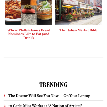
Where Philly’s James Beard
The Italian Market Bible
Nominees Like to Eat (and
Drink)
TRENDING
The Doctor Will See You Now — On Your Laptop
10 Can’t-Miss Works at “A Nation of Artists”