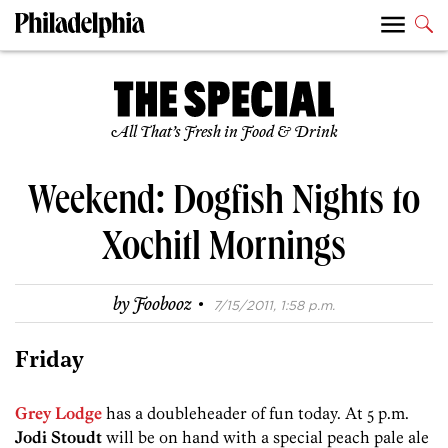
All That’s Fresh in Food & Drink
Weekend: Dogfish Nights to
Xochitl Mornings
·
by
Foobooz
7/15/2011, 1:58 p.m.
Friday
Grey Lodge
has a doubleheader of fun today. At 5 p.m.
Jodi Stoudt
will be on hand with a special peach pale ale