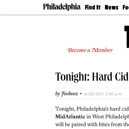
Find It
News
Fo
Doctors
The
50 
Latest
Re
Dentists
Jo
Home
Design
Experts
Become a Member
Senior
Living
Wedding
Experts
Tonight: Hard Cid
Real
Estate
Agents
·
by
Foobooz
6/20/2011, 3:30 p.m.
Private
Schools
Tonight, Philadelphia’s hard cid
MidAtlantic
in West Philadelphi
will be paired with bites from t