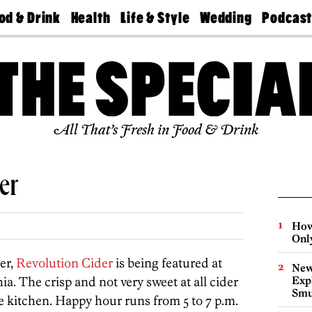
od & Drink
Health
Life & Style
Wedding
Podcas
Best
Find A
Real Estate
Guides &
Philly
staurants
Dentist
Advice
Mag
Travel
Today
bs
Find A
Find A
Doctor
Wedding
Expert
Senior
Living
Bubbly
All That’s Fresh in Food & Drink
Ball
er
How
Onl
er,
Revolution Cider
is being featured at
New
a. The crisp and not very sweet at all cider
Expl
Smu
he kitchen. Happy hour runs from 5 to 7 p.m.