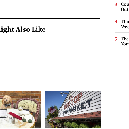
Cou
Out
Thin
Wee
ight Also Like
The
You