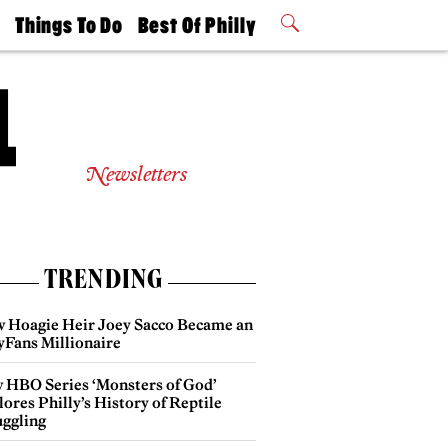
t
Things To Do
Best Of Philly
Philly Mag
2026 Party
Events
Winners
Newsletters
TRENDING
 Hoagie Heir Joey Sacco Became an
yFans Millionaire
 HBO Series ‘Monsters of God’
ores Philly’s History of Reptile
ggling