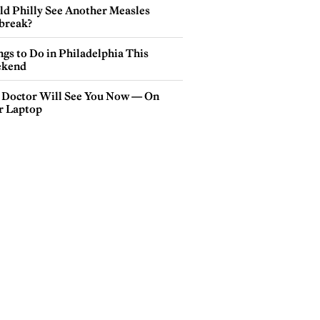
ld Philly See Another Measles
break?
gs to Do in Philadelphia This
kend
 Doctor Will See You Now — On
r Laptop