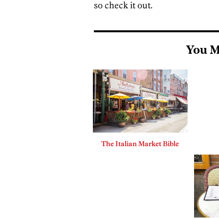
so check it out.
You M
The Italian Market Bible