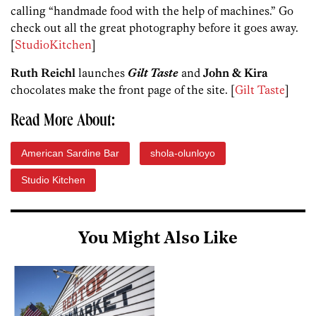
calling “handmade food with the help of machines.” Go
check out all the great photography before it goes away.
[
StudioKitchen
]
Ruth Reichl
launches
Gilt Taste
and
John & Kira
chocolates make the front page of the site. [
Gilt Taste
]
Read More About:
American Sardine Bar
shola-olunloyo
Studio Kitchen
You Might Also Like