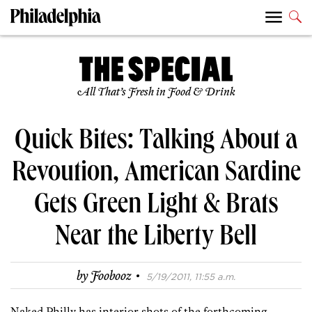
All That’s Fresh in Food & Drink
Quick Bites: Talking About a
Revoution, American Sardine
Gets Green Light & Brats
Near the Liberty Bell
·
by
Foobooz
5/19/2011, 11:55 a.m.
Naked Philly has interior shots of the forthcoming