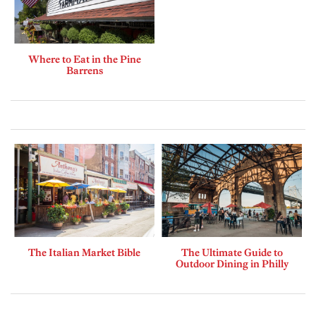
Where to Eat in the Pine
Barrens
The Italian Market Bible
The Ultimate Guide to
Outdoor Dining in Philly