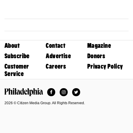
About
Contact
Magazine
Subscribe
Advertise
Donors
Customer
Careers
Privacy Policy
Service
Facebook
Instagram
Twitter
Philadelphia Magazine
2026 © Citizen Media Group. All Rights Reserved.