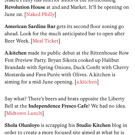
Revolution House
at 2nd and Market. It’ll be opening on
June 1st. [
Naked Philly
]
American Sardine Bar
gets its second floor zoning go
ahead. Look for the much anticipated bar to open after
Beer Week. [
Meal Ticket
]
A.kitchen
made its public debut at the Rittenhouse Row
Fest Preview Party. Bryan Sikora cooked up Halibut
Brandade with Spring Onions, Duck Confit with Cherry
Mostarda and Fava Purée with Olives. A.kitchen is
aiming for a mid-June opening. [
a.kitchen
]
Say what? There’s beers and brats opposite the Liberty
Bell at the
Independence Fresco Cafe
? We had no idea.
[
Midtown Lunch
]
Shola Olunloyo
is scrapping his
Studio Kitchen
blog in
order to create a more focused site aimed at what he is