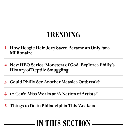
TRENDING
How Hoagie Heir Joey Sacco Became an OnlyFans
Millionaire
New HBO Series ‘Monsters of God’ Explores Philly’s
History of Reptile Smuggling
Could Philly See Another Measles Outbreak?
10 Can’t-Miss Works at “A Nation of Artists”
Things to Do in Philadelphia This Weekend
IN THIS SECTION