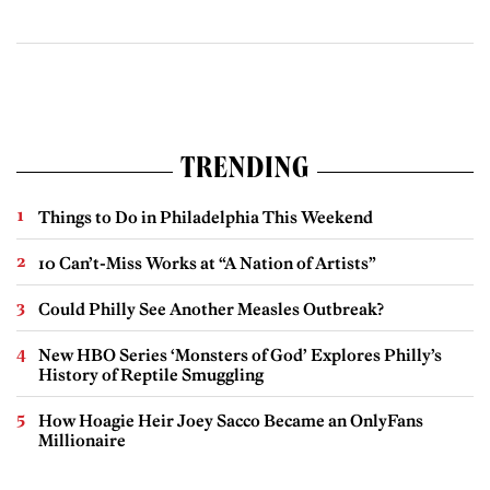
TRENDING
Things to Do in Philadelphia This Weekend
10 Can’t-Miss Works at “A Nation of Artists”
Could Philly See Another Measles Outbreak?
New HBO Series ‘Monsters of God’ Explores Philly’s
History of Reptile Smuggling
How Hoagie Heir Joey Sacco Became an OnlyFans
Millionaire