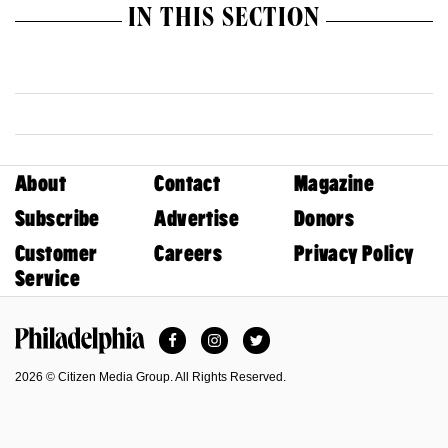
IN THIS SECTION
About
Contact
Magazine
Subscribe
Advertise
Donors
Customer
Careers
Privacy Policy
Service
Facebook
Instagram
Twitter
Philadelphia Magazine
2026 © Citizen Media Group. All Rights Reserved.