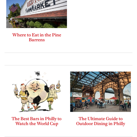
Where to Eat in the Pine
Barrens
The Best Bars in Philly to
The Ultimate Guide to
Watch the World Cup
Outdoor Dining in Philly