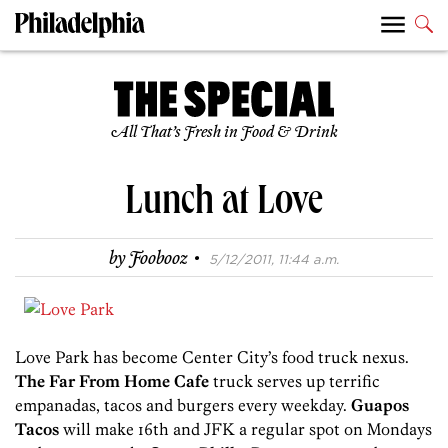
All That’s Fresh in Food & Drink
Lunch at Love
·
by
Foobooz
5/12/2011, 11:44 a.m.
Love Park has become Center City’s food truck nexus.
The Far From Home Cafe
truck serves up terrific
empanadas, tacos and burgers every weekday.
Guapos
Tacos
will make 16th and JFK a regular spot on Mondays