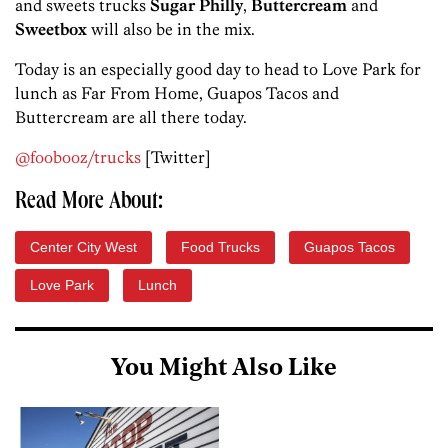
and sweets trucks
Sugar Philly
,
Buttercream
and
Sweetbox
will also be in the mix.
Today is an especially good day to head to Love Park for
lunch as Far From Home, Guapos Tacos and
Buttercream are all there today.
@foobooz/trucks
[Twitter]
Read More About:
Center City West
Food Trucks
Guapos Tacos
Love Park
Lunch
You Might Also Like