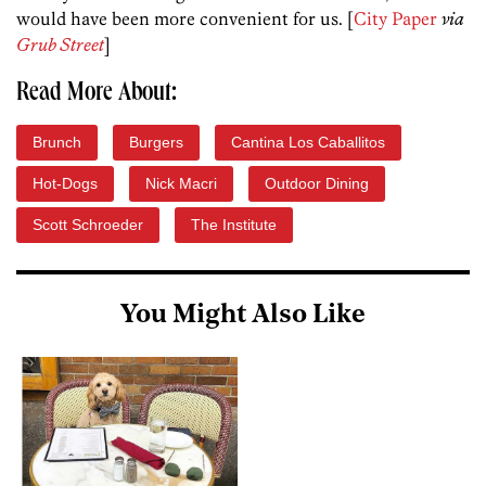
would have been more convenient for us. [
City Paper
via
Grub Street
]
Read More About:
Brunch
Burgers
Cantina Los Caballitos
Hot-Dogs
Nick Macri
Outdoor Dining
Scott Schroeder
The Institute
You Might Also Like