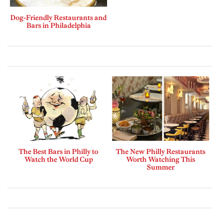
Dog-Friendly Restaurants and
Bars in Philadelphia
The Best Bars in Philly to
The New Philly Restaurants
Watch the World Cup
Worth Watching This
Summer