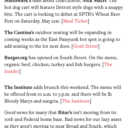
Southwark’s
man about charcuterie,
Nick Macri
. The
hot dog cart will feature Detroit style dogs with a snappy
bite. The cart is looking to debut at SPTR’s Wheat Beer
Fest on Saturday, May 21st. [
Meal Ticket
]
The Cantina’s
outdoor seating will be expanding in
coming weeks as the East Passyunk hot spot is going to
add seating to the lot next door. [
Grub Street
]
Burger.org
has opened on South Street. On the menu,
organic beef, chicken, turkey and fish burgers. [
The
Insider
]
The Institute
adds brunch this weekend. The menu will
be offered from 10 a.m. to 3 p.m. and there will be $1
Bloody Marys and sangria. [
The Institute
]
Good news for many that
Bitar’s
isn’t moving from its
10th and Federal home base. Bad news for our lazy asses
as they aren’t moving to near Broad and South, which