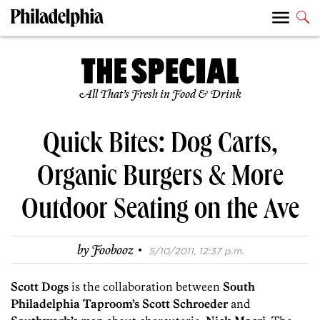
All That’s Fresh in Food & Drink
Quick Bites: Dog Carts,
Organic Burgers & More
Outdoor Seating on the Ave
·
by
Foobooz
5/10/2011, 12:37 p.m.
Scott Dogs
is the collaboration between
South
Philadelphia Taproom’s Scott Schroeder
and