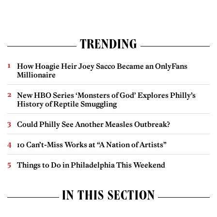
TRENDING
How Hoagie Heir Joey Sacco Became an OnlyFans
Millionaire
New HBO Series ‘Monsters of God’ Explores Philly’s
History of Reptile Smuggling
Could Philly See Another Measles Outbreak?
10 Can’t-Miss Works at “A Nation of Artists”
Things to Do in Philadelphia This Weekend
IN THIS SECTION