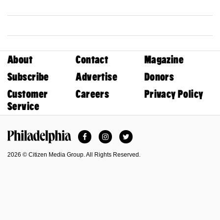
About
Contact
Magazine
Subscribe
Advertise
Donors
Customer
Careers
Privacy Policy
Service
Facebook
Instagram
Twitter
Philadelphia Magazine
2026 © Citizen Media Group. All Rights Reserved.