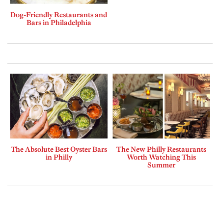
Dog-Friendly Restaurants and
Bars in Philadelphia
The Absolute Best Oyster Bars
The New Philly Restaurants
in Philly
Worth Watching This
Summer