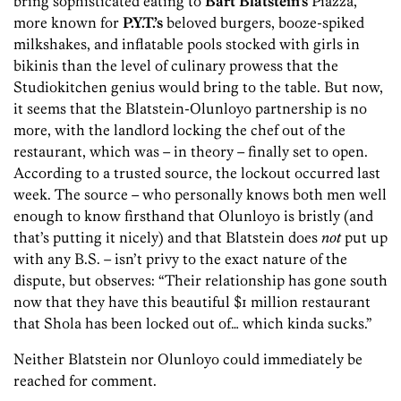
bring sophisticated eating to
Bart Blatstein’s
Piazza,
more known for
P.Y.T.’s
beloved burgers, booze-spiked
milkshakes, and inflatable pools stocked with girls in
bikinis than the level of culinary prowess that the
Studiokitchen genius would bring to the table. But now,
it seems that the Blatstein-Olunloyo partnership is no
more, with the landlord locking the chef out of the
restaurant, which was – in theory – finally set to open.
According to a trusted source, the lockout occurred last
week. The source – who personally knows both men well
enough to know firsthand that Olunloyo is bristly (and
that’s putting it nicely) and that Blatstein does
not
put up
with any B.S. – isn’t privy to the exact nature of the
dispute, but observes: “Their relationship has gone south
now that they have this beautiful $1 million restaurant
that Shola has been locked out of… which kinda sucks.”
Neither Blatstein nor Olunloyo could immediately be
reached for comment.