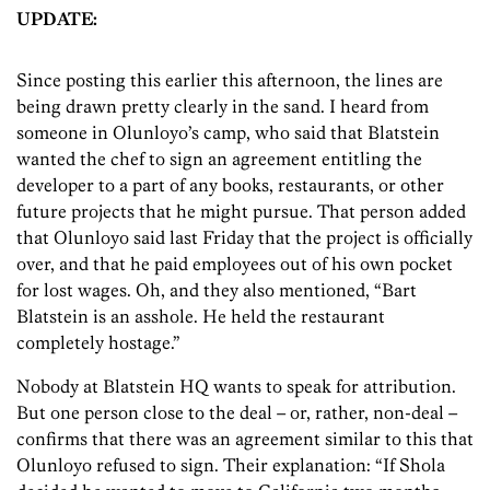
UPDATE:
Since posting this earlier this afternoon, the lines are
being drawn pretty clearly in the sand. I heard from
someone in Olunloyo’s camp, who said that Blatstein
wanted the chef to sign an agreement entitling the
developer to a part of any books, restaurants, or other
future projects that he might pursue. That person added
that Olunloyo said last Friday that the project is officially
over, and that he paid employees out of his own pocket
for lost wages. Oh, and they also mentioned, “Bart
Blatstein is an asshole. He held the restaurant
completely hostage.”
Nobody at Blatstein HQ wants to speak for attribution.
But one person close to the deal – or, rather, non-deal –
confirms that there was an agreement similar to this that
Olunloyo refused to sign. Their explanation: “If Shola