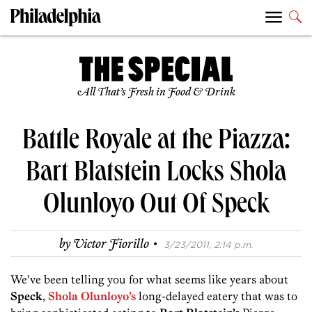
All That’s Fresh in Food & Drink
Battle Royale at the Piazza:
Bart Blatstein Locks Shola
Olunloyo Out Of Speck
·
by
Victor Fiorillo
3/23/2011, 2:14 p.m.
We’ve been telling you for what seems like years about
Speck
,
Shola Olunloyo’s
long-delayed eatery that was to