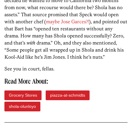
decided he wanted to move to California two months
from now, what recourse would there be? Shola has no
assets.” That source promised that Speck would open
with another chef (
maybe Jose Garces?!
), and pointed out
that Bart has “opened ten restaurants without any
drama. How many has Shola opened successfully? Zero,
and that’s
with
drama.” Oh, and they also mentioned,
“Some people get all wrapped up in Shola and drink his
Kool-Aid like he’s Jim Jones. I think he’s nuts.”
See you in court, fellas.
Read More About:
Grocery Stores
piazza-at-schmidts
shola-olunloyo