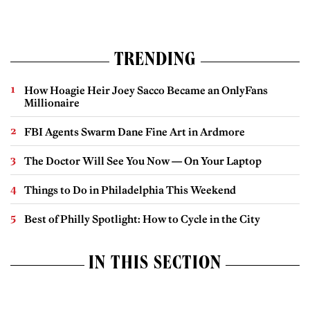
TRENDING
How Hoagie Heir Joey Sacco Became an OnlyFans
Millionaire
FBI Agents Swarm Dane Fine Art in Ardmore
The Doctor Will See You Now — On Your Laptop
Things to Do in Philadelphia This Weekend
Best of Philly Spotlight: How to Cycle in the City
IN THIS SECTION