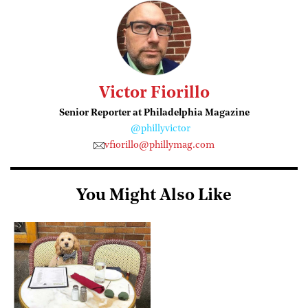
Victor Fiorillo
Senior Reporter at Philadelphia Magazine
@phillyvictor
vfiorillo@phillymag.com
You Might Also Like