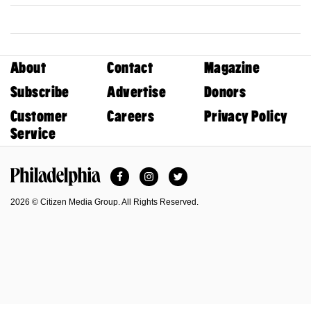
About
Contact
Magazine
Subscribe
Advertise
Donors
Customer
Careers
Privacy Policy
Service
Facebook
Instagram
Twitter
Philadelphia Magazine
2026 © Citizen Media Group. All Rights Reserved.