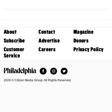
About
Contact
Magazine
Subscribe
Advertise
Donors
Customer
Careers
Privacy Policy
Service
Facebook
Instagram
Twitter
Philadelphia Magazine
2026 © Citizen Media Group. All Rights Reserved.