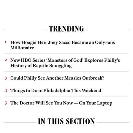
TRENDING
How Hoagie Heir Joey Sacco Became an OnlyFans
Millionaire
New HBO Series ‘Monsters of God’ Explores Philly’s
History of Reptile Smuggling
Could Philly See Another Measles Outbreak?
Things to Do in Philadelphia This Weekend
The Doctor Will See You Now — On Your Laptop
IN THIS SECTION