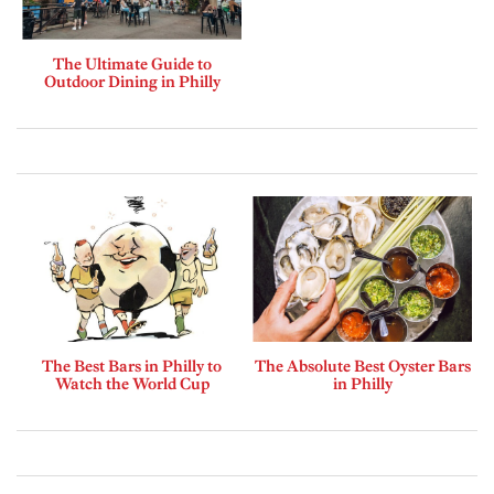
The Ultimate Guide to
Outdoor Dining in Philly
The Best Bars in Philly to
The Absolute Best Oyster Bars
Watch the World Cup
in Philly