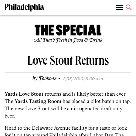
All That’s Fresh in Food & Drink
Love Stout Returns
·
by
Foobooz
8/13/2010, 11:00 a.m.
Yards Love Stout
returns and is likely better than ever.
The
Yards Tasting Room
has placed a pilot batch on tap.
The new Love Stout will be a nitrogenated draft only
beer.
Head to the Delaware Avenue facility for a taste or look
for it on tap around Philadelphia after Labor Day. The