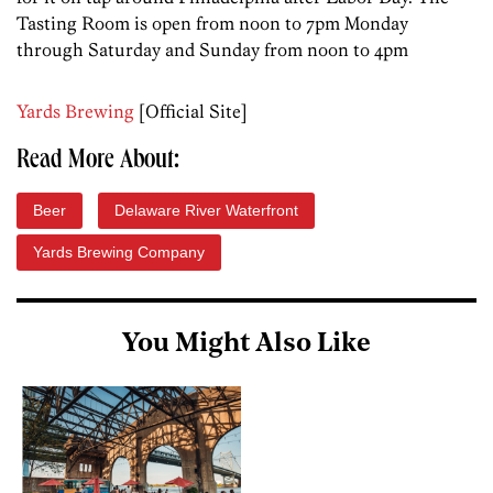
Tasting Room is open from noon to 7pm Monday
through Saturday and Sunday from noon to 4pm
Yards Brewing
[Official Site]
Read More About:
Beer
Delaware River Waterfront
Yards Brewing Company
You Might Also Like