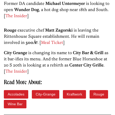
Former DA candidate
Michael Untermeyer
is looking to
open
Wunder Dog
, a hot dog shop near 18th and South.
[
The Insider
]
Rouge
executive chef
Matt Zagorski
is leaving the
Rittenhouse Square establishment. He will remain
involved in
500Âº
. [
Meal Ticket
]
City Grange
is changing its name to
City Bar & Grill
as
it bar-ifies its menu. And the former Blue Horseshoe at
20 S 20th is looking at a rebirth as
Center City Grille
.
[
The Insider
]
Read More About:
Accolades
City-Grange
Kraftwork
Rouge
Wine Bar