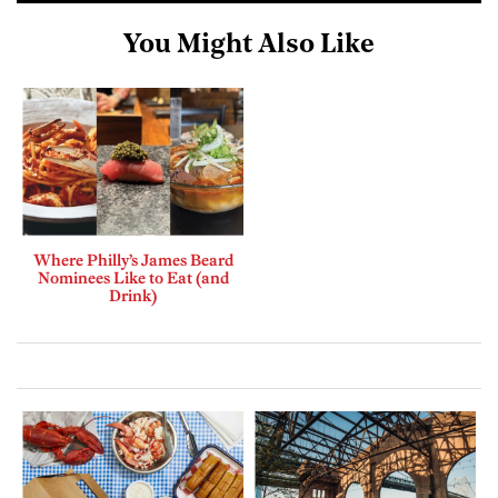
You Might Also Like
Where Philly’s James Beard
Nominees Like to Eat (and
Drink)