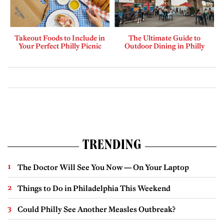
Takeout Foods to Include in
The Ultimate Guide to
Your Perfect Philly Picnic
Outdoor Dining in Philly
TRENDING
The Doctor Will See You Now — On Your Laptop
Things to Do in Philadelphia This Weekend
Could Philly See Another Measles Outbreak?