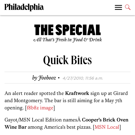
All That’s Fresh in Food & Drink
Quick Bites
·
by
Foobooz
4/27/2010, 11:56 a.m.
An alert reader spotted the
Kraftwork
sign up at Girard
and Montgomery. The bar is still aiming for a May 7th
opening. [
f8b8z image
]
Gayot/MSN Local Edition namesÂ
Cooper’s Brick Oven
Wine Bar
among America’s best pizzas. [
MSN Local
]