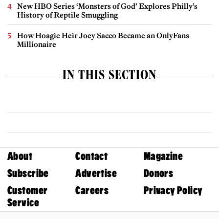
New HBO Series ‘Monsters of God’ Explores Philly’s
History of Reptile Smuggling
How Hoagie Heir Joey Sacco Became an OnlyFans
Millionaire
IN THIS SECTION
About
Contact
Magazine
Subscribe
Advertise
Donors
Customer
Careers
Privacy Policy
Service