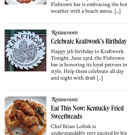
Fishtown bar is embracing the hot
weather with a beach menu. […]
Restaurants
Celebrate Kraftwork’s Birthday
Happy 5th birthday to Kraftwork.
Tonight, June 23rd, the Fishtown
bar is honoring its loyal patrons in
style. Help them celebrate all day
and night with draft […]
Restaurants
Eat This Now: Kentucky Fried
Sweetbreads
Chef Brian Lofink is
understandably very excited by his