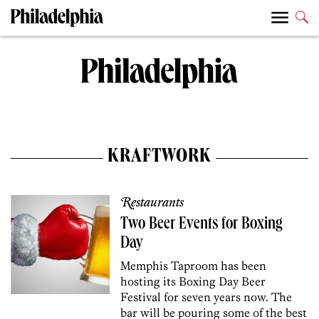
KRAFTWORK
Restaurants
Two Beer Events for Boxing
Day
Memphis Taproom has been
hosting its Boxing Day Beer
Festival for seven years now. The
bar will be pouring some of the best