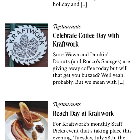
holiday and […]
Restaurants
Celebrate Coffee Day with
Kraftwork
Sure Wawa and Dunkin’
Donuts (and Rocco’s Sausges) are
giving away coffee today but will
that get you buzzed? Well yeah,
probably. But we mean with […]
Restaurants
Beach Day at Kraftwork
For Kraftwork’s monthly Staff
Picks event that’s taking place this
evening, Tuesday, July 28th, the