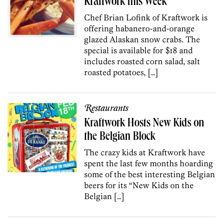
Kraftwork this Week
Chef Brian Lofink of Kraftwork is
offering habanero-and-orange
glazed Alaskan snow crabs. The
special is available for $18 and
includes roasted corn salad, salt
roasted potatoes, […]
Restaurants
Kraftwork Hosts New Kids on
the Belgian Block
The crazy kids at Kraftwork have
spent the last few months hoarding
some of the best interesting Belgian
beers for its “New Kids on the
Belgian […]