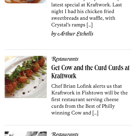
latest special at Kraftwork. Last
night I had his chicken fried
sweetbreads and waffle, with
Crystal’s ramps […]
by
Arthur Etchells
Restaurants
Get Cow and the Curd Curds at
Kraftwork
Chef Brian Lofink alerts us that
Kraftwork in Fishtown will be the
first restaurant serving cheese
curds from the Best of Philly
winning Cow and […]
Restaurants