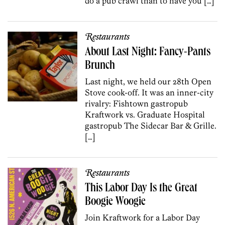
do a pub crawl than to have you […]
Restaurants
About Last Night: Fancy-Pants
Brunch
Last night, we held our 28th Open
Stove cook-off. It was an inner-city
rivalry: Fishtown gastropub
Kraftwork vs. Graduate Hospital
gastropub The Sidecar Bar & Grille.
[…]
Restaurants
This Labor Day Is the Great
Boogie Woogie
Join Kraftwork for a Labor Day