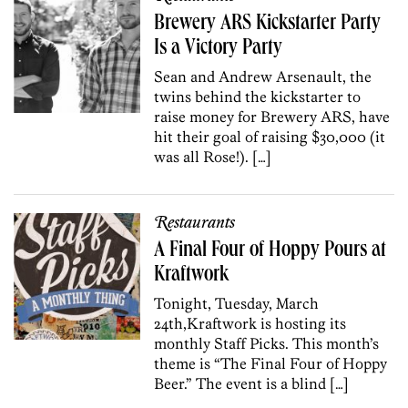
Brewery ARS Kickstarter Party
Is a Victory Party
Sean and Andrew Arsenault, the
twins behind the kickstarter to
raise money for Brewery ARS, have
hit their goal of raising $30,000 (it
was all Rose!). […]
Restaurants
A Final Four of Hoppy Pours at
Kraftwork
Tonight, Tuesday, March
24th,Kraftwork is hosting its
monthly Staff Picks. This month’s
theme is “The Final Four of Hoppy
Beer.” The event is a blind […]