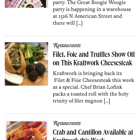
party. The Great Boogie Woogie
party is happening in a warehouse
at 1526 N American Street and
there will […]
Restaurants
Filet, Foie and Truffles Show Off
on This Kraftwork Cheesesteak
Kraftwork is bringing back its
Filet & Foie Cheesesteak this week
as a special. Chef Brian Lofink
packs a toasted roll with the holy
trinity of filet mignon […]
Restaurants
Crab and Cantillon Available at