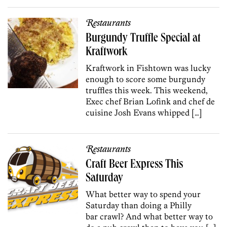
Restaurants
Burgundy Truffle Special at
Kraftwork
Kraftwork in Fishtown was lucky
enough to score some burgundy
truffles this week. This weekend,
Exec chef Brian Lofink and chef de
cuisine Josh Evans whipped […]
Restaurants
Craft Beer Express This
Saturday
What better way to spend your
Saturday than doing a Philly
bar crawl? And what better way to