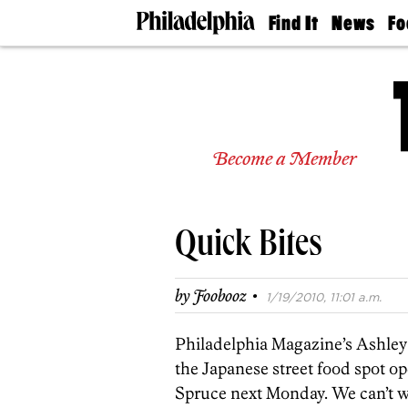
Find It
News
Fo
Doctors
The
50 
Latest
Re
Dentists
Jo
Home
Design
Experts
Become a Member
Senior
Living
Wedding
Experts
Quick Bites
Real
Estate
Agents
·
by
Foobooz
1/19/2010, 11:01 a.m.
Private
Schools
Philadelphia Magazine’s Ashley P
the Japanese street food spot o
Spruce next Monday. We can’t wai