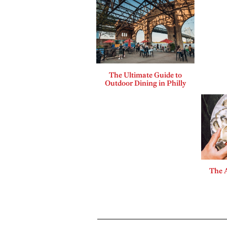
The Ultimate Guide to
Outdoor Dining in Philly
The A