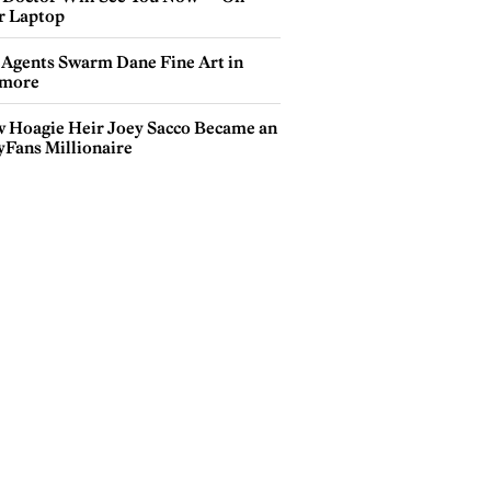
r Laptop
 Agents Swarm Dane Fine Art in
more
 Hoagie Heir Joey Sacco Became an
yFans Millionaire