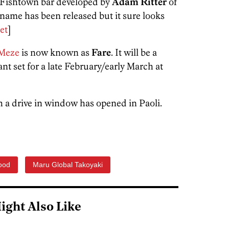
e Fishtown bar developed by
Adam Ritter
of
name has been released but it sure looks
et
]
Meze
is now known as
Fare
. It will be a
nt set for a late February/early March at
th a drive in window has opened in Paoli.
ood
Maru Global Takoyaki
ight Also Like