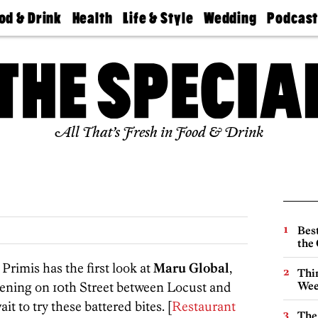
od & Drink
Health
Life & Style
Wedding
Podcas
Best
Find A
Real Estate
Guides &
Philly
staurants
Dentist
Advice
Mag
Travel
Today
bs
Find A
Find A
Doctor
Wedding
Expert
Senior
Living
Bubbly
All That’s Fresh in Food & Drink
Ball
Best
the 
rimis has the first look at
Maru Global
,
Thin
pening on 10th Street between Locust and
Wee
t to try these battered bites. [
Restaurant
The