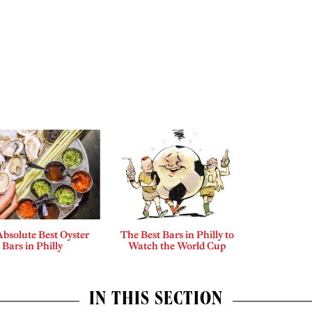
bsolute Best Oyster
The Best Bars in Philly to
Bars in Philly
Watch the World Cup
IN THIS SECTION