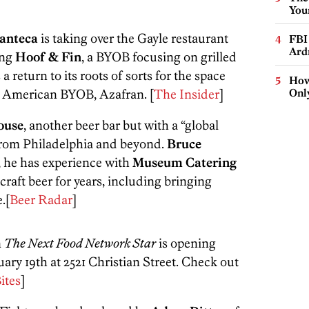
You
anteca
is taking over the Gayle restaurant
FBI
Ard
ing
Hoof & Fin
, a BYOB focusing on grilled
 a return to its roots of sorts for the space
How
h American BYOB, Azafran. [
The Insider
]
Onl
ouse
, another beer bar but with a “global
from Philadelphia and beyond.
Bruce
, he has experience with
Museum Catering
raft beer for years, including bringing
.[
Beer Radar
]
n
The Next Food Network Star
is opening
ary 19th at 2521 Christian Street. Check out
ites
]