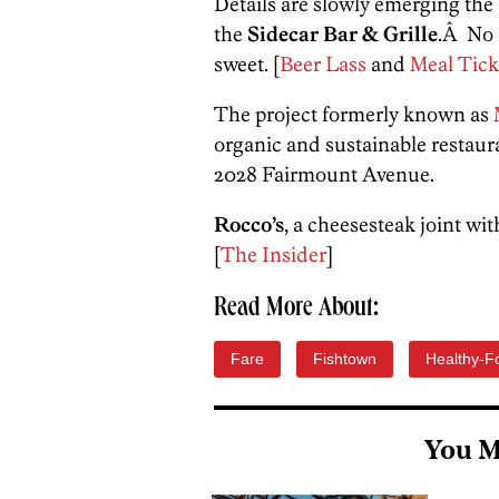
Details are slowly emerging th
the
Sidecar Bar & Grille
.Â No 
sweet. [
Beer Lass
and
Meal Tick
The project formerly known as
organic and sustainable restaura
2028 Fairmount Avenue.
Rocco’s
, a cheesesteak joint wi
[
The Insider
]
Read More About:
Fare
Fishtown
Healthy-F
You M