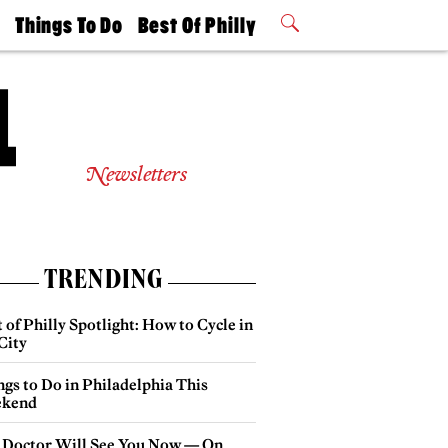
t
Things To Do
Best Of Philly
Philly Mag
2026 Party
Events
Winners
Newsletters
TRENDING
 of Philly Spotlight: How to Cycle in
City
gs to Do in Philadelphia This
kend
 Doctor Will See You Now — On