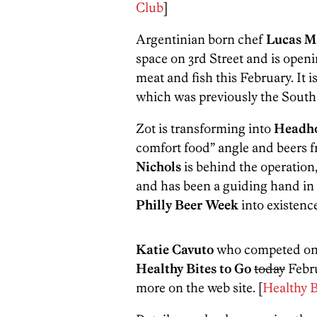
Club
]
Argentinian born chef
Lucas M
space on 3rd Street and is open
meat and fish this February. It is
which was previously the Sout
Zot is transforming into
Headh
comfort food” angle and beers 
Nichols
is behind the operation
and has been a guiding hand in c
Philly Beer Week
into existence
Katie Cavuto
who competed o
Healthy Bites to Go
today
Febru
more on the web site. [
Healthy B