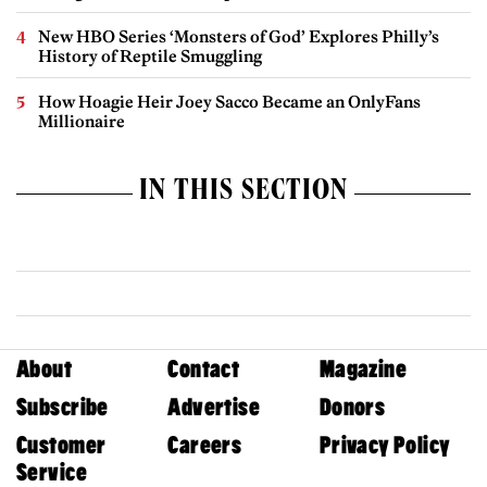
New HBO Series ‘Monsters of God’ Explores Philly’s
History of Reptile Smuggling
How Hoagie Heir Joey Sacco Became an OnlyFans
Millionaire
IN THIS SECTION
About
Contact
Magazine
Subscribe
Advertise
Donors
Customer
Careers
Privacy Policy
Service