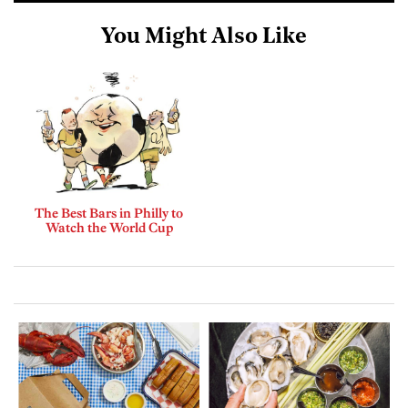
You Might Also Like
The Best Bars in Philly to
Watch the World Cup