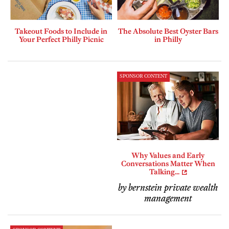
Takeout Foods to Include in
The Absolute Best Oyster Bars
Your Perfect Philly Picnic
in Philly
SPONSOR CONTENT
Why Values and Early
Conversations Matter When
Talking...
by bernstein private wealth
management