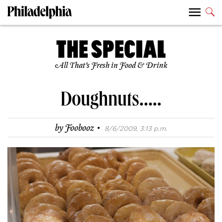
All That’s Fresh in Food & Drink
Doughnuts…..
·
by
Foobooz
8/6/2009, 3:13 p.m.