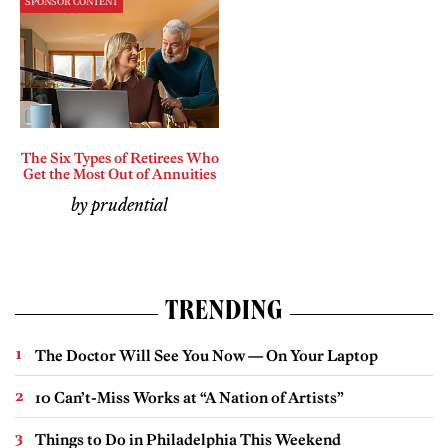
SPONSOR CONTENT
The Six Types of Retirees Who
Get the Most Out of Annuities
by prudential
TRENDING
The Doctor Will See You Now — On Your Laptop
10 Can’t-Miss Works at “A Nation of Artists”
Things to Do in Philadelphia This Weekend