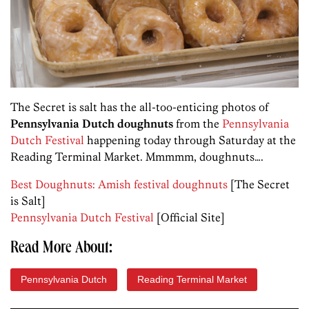
The Secret is salt has the all-too-enticing photos of
Pennsylvania Dutch doughnuts
from the
Pennsylvania
Dutch Festival
happening today through Saturday at the
Reading Terminal Market. Mmmmm, doughnuts….
Best Doughnuts: Amish festival doughnuts
[The Secret
is Salt]
Pennsylvania Dutch Festival
[Official Site]
Read More About:
Pennsylvania Dutch
Reading Terminal Market