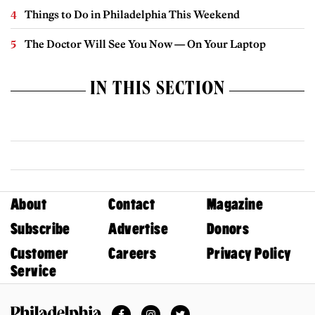
Things to Do in Philadelphia This Weekend
The Doctor Will See You Now — On Your Laptop
IN THIS SECTION
About
Contact
Magazine
Subscribe
Advertise
Donors
Customer
Careers
Privacy Policy
Service
Facebook
Instagram
Twitter