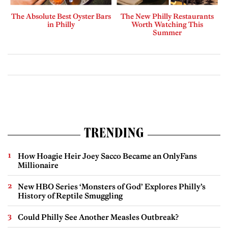
The Absolute Best Oyster Bars
The New Philly Restaurants
in Philly
Worth Watching This
Summer
TRENDING
How Hoagie Heir Joey Sacco Became an OnlyFans
Millionaire
New HBO Series ‘Monsters of God’ Explores Philly’s
History of Reptile Smuggling
Could Philly See Another Measles Outbreak?