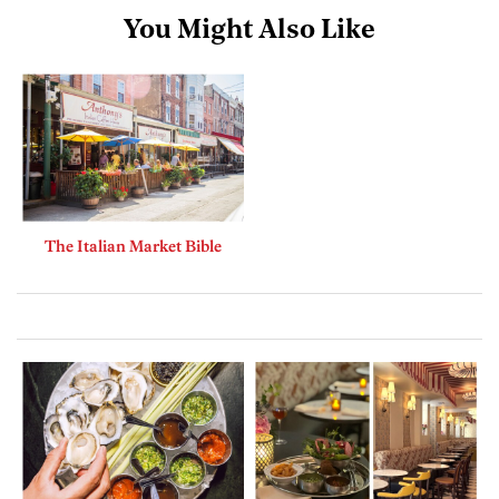
You Might Also Like
The Italian Market Bible