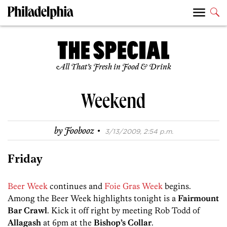
All That’s Fresh in Food & Drink
Weekend
·
by
Foobooz
3/13/2009, 2:54 p.m.
Friday
Beer Week
continues and
Foie Gras Week
begins.
Among the Beer Week highlights tonight is a
Fairmount
Bar Crawl
. Kick it off right by meeting Rob Todd of
Allagash
at 6pm at the
Bishop’s Collar
.