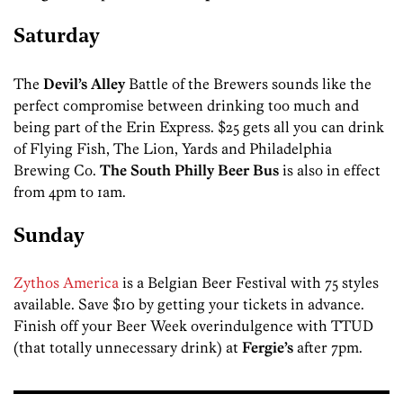
Saturday
The
Devil’s Alley
Battle of the Brewers sounds like the
perfect compromise between drinking too much and
being part of the Erin Express. $25 gets all you can drink
of Flying Fish, The Lion, Yards and Philadelphia
Brewing Co.
The South Philly Beer Bus
is also in effect
from 4pm to 1am.
Sunday
Zythos America
is a Belgian Beer Festival with 75 styles
available. Save $10 by getting your tickets in advance.
Finish off your Beer Week overindulgence with TTUD
(that totally unnecessary drink) at
Fergie’s
after 7pm.