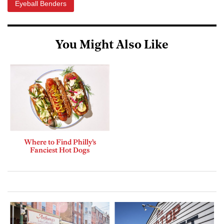
Eyeball Benders
You Might Also Like
Where to Find Philly’s
Fanciest Hot Dogs