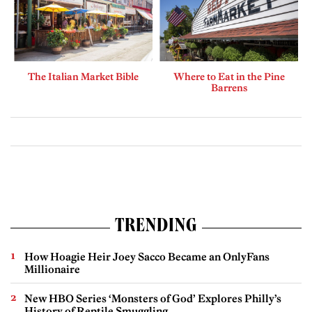
The Italian Market Bible
Where to Eat in the Pine
Barrens
TRENDING
How Hoagie Heir Joey Sacco Became an OnlyFans
Millionaire
New HBO Series ‘Monsters of God’ Explores Philly’s
History of Reptile Smuggling