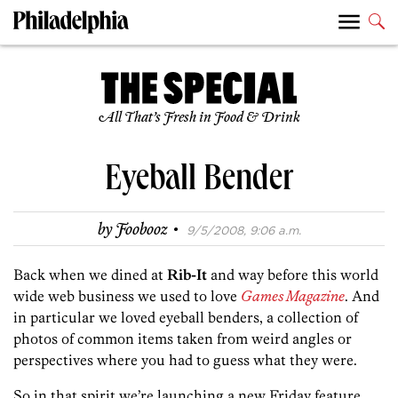
All That’s Fresh in Food & Drink
Eyeball Bender
·
by
Foobooz
9/5/2008, 9:06 a.m.
Back when we dined at
Rib-It
and way before this world
wide web business we used to love
Games Magazine
. And
in particular we loved eyeball benders, a collection of
photos of common items taken from weird angles or
perspectives where you had to guess what they were.
So in that spirit we’re launching a new Friday feature,