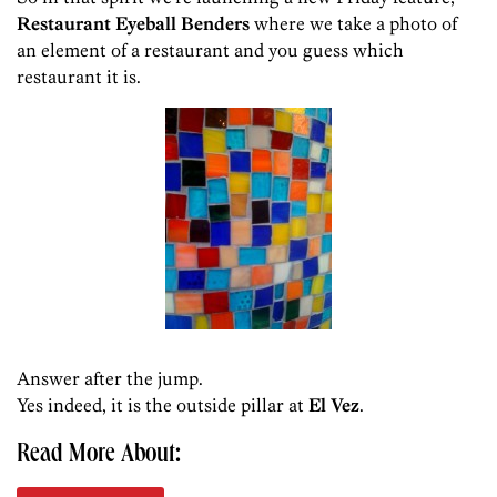
Restaurant Eyeball Benders
where we take a photo of
an element of a restaurant and you guess which
restaurant it is.
Answer after the jump.
Yes indeed, it is the outside pillar at
El Vez
.
Read More About: