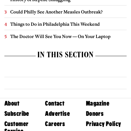
Could Philly See Another Measles Outbreak?
Things to Do in Philadelphia This Weekend
The Doctor Will See You Now — On Your Laptop
IN THIS SECTION
About
Contact
Magazine
Subscribe
Advertise
Donors
Customer
Careers
Privacy Policy