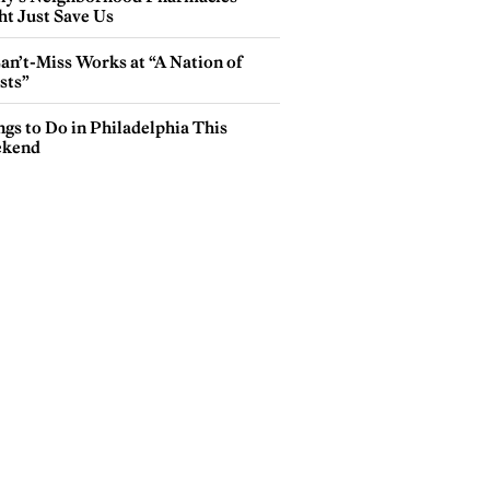
ht Just Save Us
an’t-Miss Works at “A Nation of
sts”
gs to Do in Philadelphia This
kend