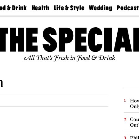
od & Drink
Health
Life & Style
Wedding
Podcas
Best
Find A
Real Estate
Guides &
Philly
staurants
Dentist
Advice
Mag
Travel
Today
bs
Find A
Find A
Doctor
Wedding
Expert
Senior
Living
Bubbly
All That’s Fresh in Food & Drink
Ball
n
How
Onl
Cou
Out
Phi