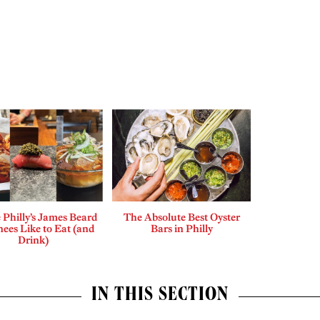
Philly’s James Beard
The Absolute Best Oyster
ees Like to Eat (and
Bars in Philly
Drink)
IN THIS SECTION