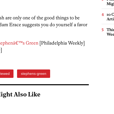
Mig
10 C
ish are only one of the good things to be
Arti
dam Erace suggests you do yourself a favor
Thin
Wee
. Stephenâ€™s Green
[Philadelphia Weekly]
e]
iewed
stephens-green
ight Also Like