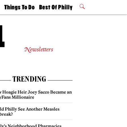
t
Things To Do
Best Of Philly
Philly Mag
2026 Party
Events
Winners
Newsletters
TRENDING
 Hoagie Heir Joey Sacco Became an
yFans Millionaire
ld Philly See Another Measles
break?
lly’s Neighborhood Pharmacies