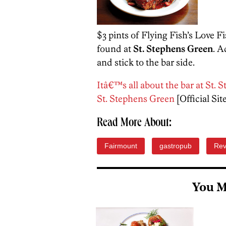
$3 pints of Flying Fish’s Love F
found at
St. Stephens Green
. A
and stick to the bar side.
Itâ€™s all about the bar at St
St. Stephens Green
[Official Sit
Read More About:
Fairmount
gastropub
Rev
You M