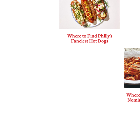
Where to Find Philly’s
Fanciest Hot Dogs
Where 
Nomin