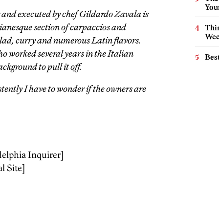
You
 and executed by chef Gildardo Zavala is
alianesque section of carpaccios and
Thin
Wee
ad, curry and numerous Latin flavors.
 worked several years in the Italian
Best
ckground to pull it off.
stently I have to wonder if the owners are
delphia Inquirer]
l Site]