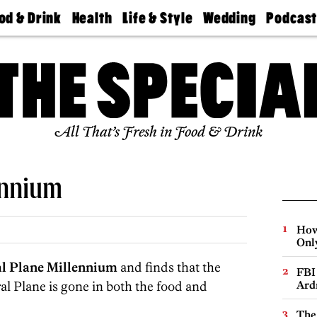
od & Drink
Health
Life & Style
Wedding
Podcas
Best
Find A
Real Estate
Guides &
Philly
staurants
Dentist
Advice
Mag
Travel
Today
bs
Find A
Find A
Doctor
Wedding
Expert
Senior
Living
Bubbly
All That’s Fresh in Food & Drink
Ball
ennium
How
Onl
al Plane Millennium
and finds that the
FBI
al Plane is gone in both the food and
Ard
The