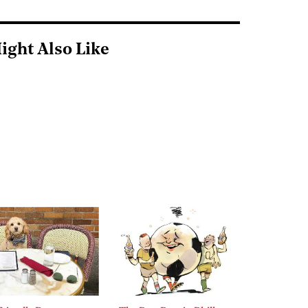
ight Also Like