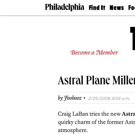
Find It
News
Fo
Doctors
The
50 
Latest
Re
Dentists
Jo
Home
Design
Experts
Become a Member
Senior
Living
Wedding
Experts
Astral Plane Mill
Real
Estate
Agents
·
by
Foobooz
2/25/2008, 8:04 a.m.
Private
Schools
Craig LaBan tries the new
Astr
quirky charm of the former Astr
atmosphere.