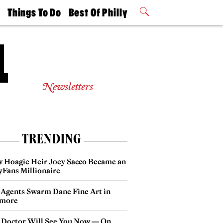
t
Things To Do
Best Of Philly
Philly Mag
2026 Party
Events
Winners
Newsletters
TRENDING
 Hoagie Heir Joey Sacco Became an
yFans Millionaire
 Agents Swarm Dane Fine Art in
more
 Doctor Will See You Now — On