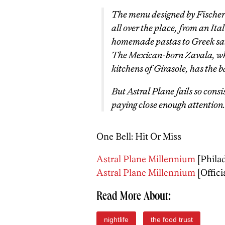
The menu designed by Fischer
all over the place, from an It
homemade pastas to Greek sal
The Mexican-born Zavala, who
kitchens of Girasole, has the ba
But Astral Plane fails so consi
paying close enough attention.
One Bell: Hit Or Miss
Astral Plane Millennium
[Phila
Astral Plane Millennium
[Officia
Read More About:
nightlife
the food trust