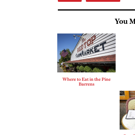
You M
Where to Eat in the Pine
Barrens