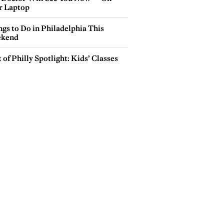
r Laptop
gs to Do in Philadelphia This
kend
 of Philly Spotlight: Kids’ Classes