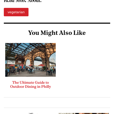
Read More About:
vegetarian
You Might Also Like
The Ultimate Guide to
Outdoor Dining in Philly