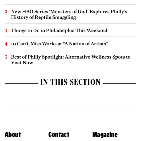
New HBO Series ‘Monsters of God’ Explores Philly’s
History of Reptile Smuggling
Things to Do in Philadelphia This Weekend
10 Can’t-Miss Works at “A Nation of Artists”
Best of Philly Spotlight: Alternative Wellness Spots to
Visit Now
IN THIS SECTION
About
Contact
Magazine