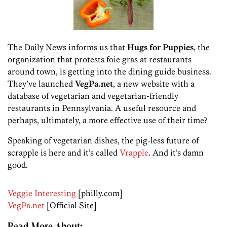
The Daily News informs us that
Hugs for Puppies
, the
organization that protests foie gras at restaurants
around town, is getting into the dining guide business.
They’ve launched
VegPa.net
, a new website with a
database of vegetarian and vegetarian-friendly
restaurants in Pennsylvania. A useful resource and
perhaps, ultimately, a more effective use of their time?
Speaking of vegetarian dishes, the pig-less future of
scrapple is here and it’s called
Vrapple
. And it’s damn
good.
Veggie Interesting
[philly.com]
VegPa.net
[Official Site]