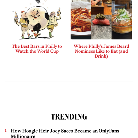
The Best Bars in Philly to
Where Philly’s James Beard
Watch the World Cup
Nominees Like to Eat (and
Drink)
TRENDING
How Hoagie Heir Joey Sacco Became an OnlyFans
Millionaire