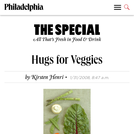
All That’s Fresh in Food & Drink
Hugs for Veggies
·
by
Kirsten Henri
1/31/2008, 8:47 a.m.