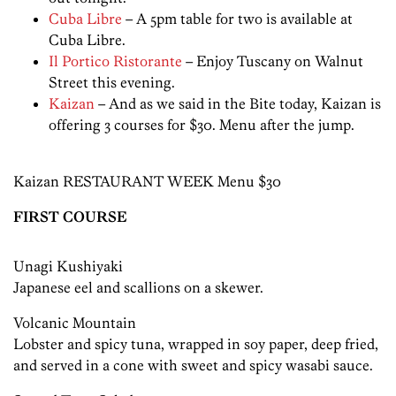
Cuba Libre
– A 5pm table for two is available at
Cuba Libre.
Il Portico Ristorante
– Enjoy Tuscany on Walnut
Street this evening.
Kaizan
– And as we said in the Bite today, Kaizan is
offering 3 courses for $30. Menu after the jump.
Kaizan RESTAURANT WEEK Menu $30
FIRST COURSE
Unagi Kushiyaki
Japanese eel and scallions on a skewer.
Volcanic Mountain
Lobster and spicy tuna, wrapped in soy paper, deep fried,
and served in a cone with sweet and spicy wasabi sauce.