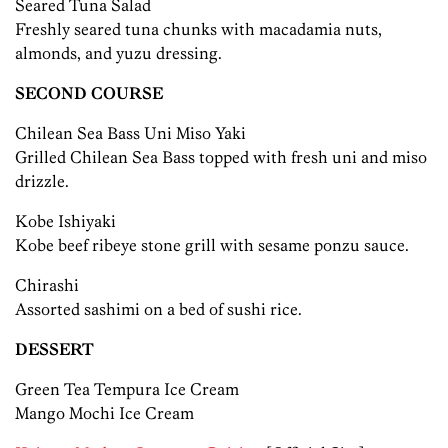
Seared Tuna Salad
Freshly seared tuna chunks with macadamia nuts,
almonds, and yuzu dressing.
SECOND COURSE
Chilean Sea Bass Uni Miso Yaki
Grilled Chilean Sea Bass topped with fresh uni and miso
drizzle.
Kobe Ishiyaki
Kobe beef ribeye stone grill with sesame ponzu sauce.
Chirashi
Assorted sashimi on a bed of sushi rice.
DESSERT
Green Tea Tempura Ice Cream
Mango Mochi Ice Cream