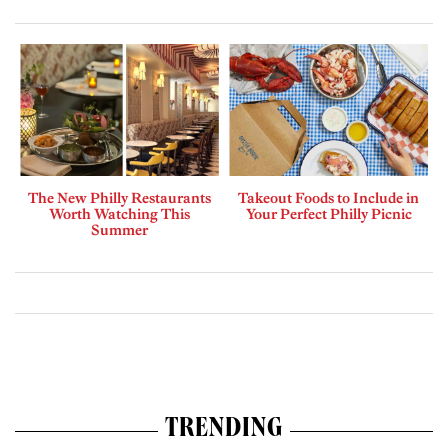
The New Philly Restaurants
Takeout Foods to Include in
Worth Watching This
Your Perfect Philly Picnic
Summer
TRENDING