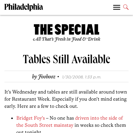
All That’s Fresh in Food & Drink
Tables Still Available
·
by
Foobooz
1/30/2008, 1:33 p.m.
It’s Wednesday and tables are still available around town
for Restaurant Week. Especially if you don’t mind eating
early. Here are a few to check out.
Bridget Foy’s
– No one has
driven into the side of
the South Street mainstay
in weeks so check them
out tonight.