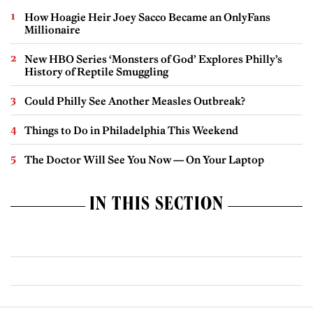
How Hoagie Heir Joey Sacco Became an OnlyFans
Millionaire
New HBO Series ‘Monsters of God’ Explores Philly’s
History of Reptile Smuggling
Could Philly See Another Measles Outbreak?
Things to Do in Philadelphia This Weekend
The Doctor Will See You Now — On Your Laptop
IN THIS SECTION