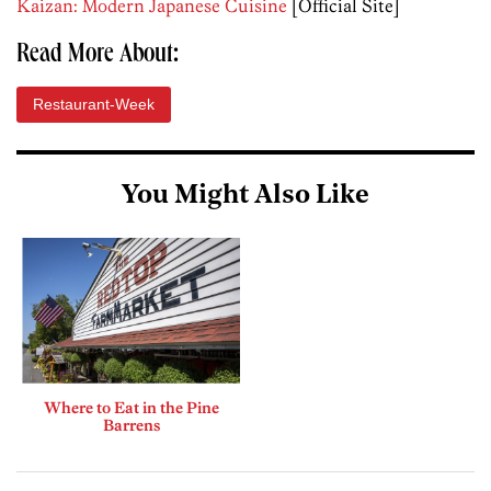
Kaizan: Modern Japanese Cuisine
[Official Site]
Read More About:
Restaurant-Week
You Might Also Like
Where to Eat in the Pine
Barrens