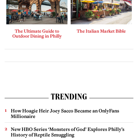
The Ultimate Guide to
The Italian Market Bible
Outdoor Dining in Philly
TRENDING
How Hoagie Heir Joey Sacco Became an OnlyFans
Millionaire
New HBO Series ‘Monsters of God’ Explores Philly’s
History of Reptile Smuggling