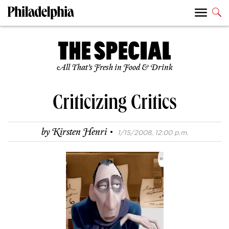
All That’s Fresh in Food & Drink
Criticizing Critics
·
by
Kirsten Henri
1/15/2008, 12:00 p.m.