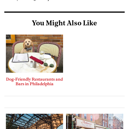
You Might Also Like
Dog-Friendly Restaurants and
Bars in Philadelphia