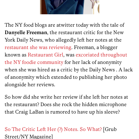
The NY food blogs are atwitter today with the tale of
Danyelle Freeman
, the restaurant critic for the New
York Daily News, who allegedly left her notes at the
restaurant she was reviewing
. Freeman, a blogger
known as
Restaurant Girl
, was
excoriated throughout
the NY foodie community
for her lack of anonymity
when she was hired as a critic by the Daily News . A lack
of anonymity which extended to publishing her photo
alongside her reviews.
So how did she write her review if she left her notes at
the restaurant? Does she rock the hidden microphone
that Craig LaBan is rumored to have up his sleeve?
So The Critic Left Her (?) Notes. So What?
[Grub
Street/NY Magazine]