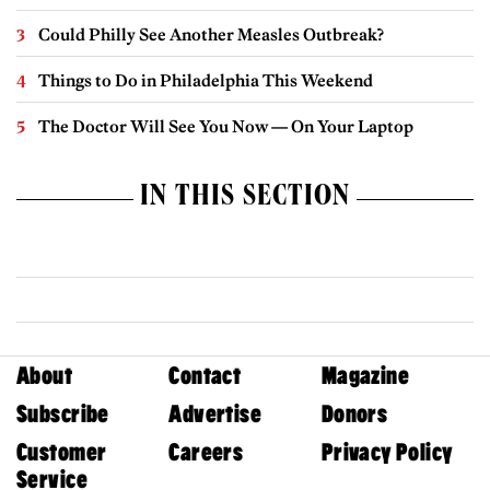
Could Philly See Another Measles Outbreak?
Things to Do in Philadelphia This Weekend
The Doctor Will See You Now — On Your Laptop
IN THIS SECTION
About
Contact
Magazine
Subscribe
Advertise
Donors
Customer
Careers
Privacy Policy
Service