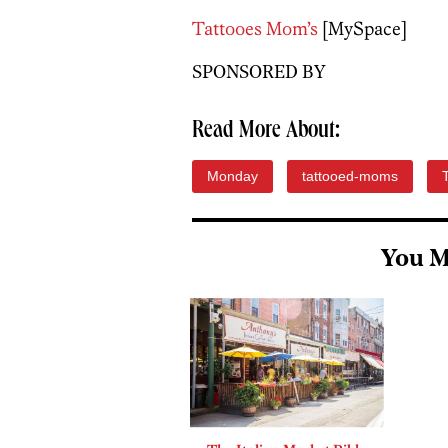
Tattooes Mom’s
[MySpace]
SPONSORED BY
Read More About:
Monday
tattooed-moms
You M