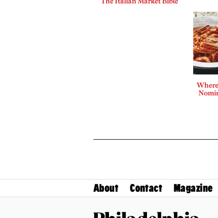
The Italian Market Bible
Where 
Nomin
About
Contact
Magazine