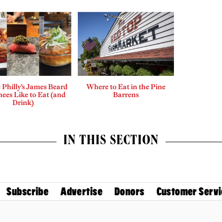
Philly’s James Beard
Where to Eat in the Pine
ees Like to Eat (and
Barrens
Drink)
IN THIS SECTION
Subscribe
Advertise
Donors
Customer Servi