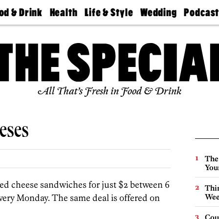
od & Drink
Health
Life & Style
Wedding
Podcas
Best
Find A
Real Estate
Guides &
Philly
staurants
Dentist
Advice
Mag
Travel
Today
bs
Find A
Find A
Doctor
Wedding
Expert
Senior
Living
Bubbly
All That’s Fresh in Food & Drink
Ball
eses
The
You
lled cheese sandwiches for just $2 between 6
Thin
ery Monday. The same deal is offered on
Wee
Cou