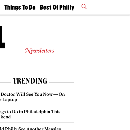
t
Things To Do
Best Of Philly
Philly Mag
2026 Party
Events
Winners
Newsletters
TRENDING
 Doctor Will See You Now — On
r Laptop
gs to Do in Philadelphia This
kend
ld Philly See Another Measles