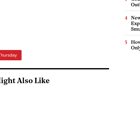
Out
New
Expl
Smu
How
Onl
Thursday
ight Also Like