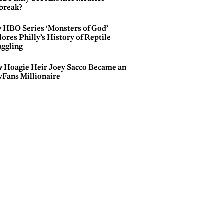
break?
 HBO Series ‘Monsters of God’
ores Philly’s History of Reptile
ggling
 Hoagie Heir Joey Sacco Became an
yFans Millionaire