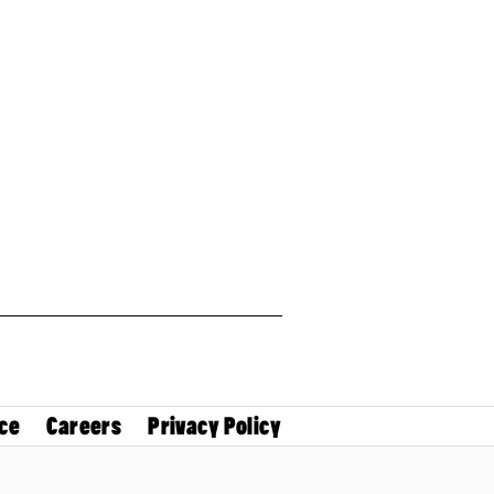
ce
Careers
Privacy Policy