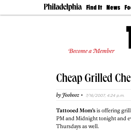
Find It
News
Fo
Doctors
The
50 
Latest
Re
Dentists
Jo
Home
Design
Experts
Become a Member
Senior
Living
Wedding
Experts
Cheap Grilled Che
Real
Estate
Agents
·
by
Foobooz
7/16/2007, 4:24 p.m.
Private
Schools
Tattooed Mom’s
is offering gri
PM and Midnight tonight and ev
Thursdays as well.