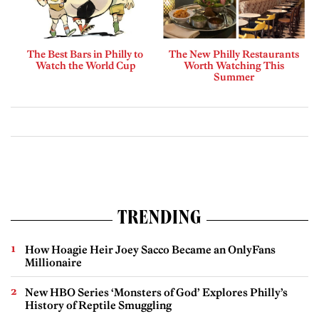
The Best Bars in Philly to
The New Philly Restaurants
Watch the World Cup
Worth Watching This
Summer
TRENDING
How Hoagie Heir Joey Sacco Became an OnlyFans
Millionaire
New HBO Series ‘Monsters of God’ Explores Philly’s
History of Reptile Smuggling