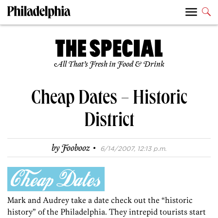
All That’s Fresh in Food & Drink
Cheap Dates – Historic
District
·
by
Foobooz
6/14/2007, 12:13 p.m.
Mark and Audrey take a date check out the “historic
history” of the Philadelphia. They intrepid tourists start