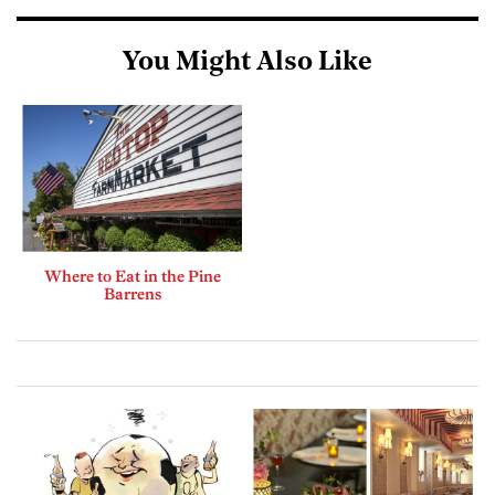
You Might Also Like
Where to Eat in the Pine
Barrens