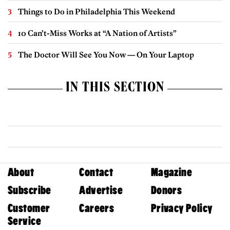
Things to Do in Philadelphia This Weekend
10 Can’t-Miss Works at “A Nation of Artists”
The Doctor Will See You Now — On Your Laptop
IN THIS SECTION
About
Contact
Magazine
Subscribe
Advertise
Donors
Customer
Careers
Privacy Policy
Service