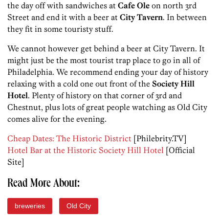
the day off with sandwiches at
Cafe Ole
on north 3rd
Street and end it with a beer at
City Tavern
. In between
they fit in some touristy stuff.
We cannot however get behind a beer at City Tavern. It
might just be the most tourist trap place to go in all of
Philadelphia. We recommend ending your day of history
relaxing with a cold one out front of the
Society Hill
Hotel
. Plenty of history on that corner of 3rd and
Chestnut, plus lots of great people watching as Old City
comes alive for the evening.
Cheap Dates: The Historic District
[Philebrity.TV]
Hotel Bar at the Historic Society Hill Hotel
[Official
Site]
Read More About:
breweries
Old City