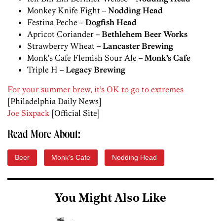
Monkey Knife Fight –
Nodding Head
Festina Peche –
Dogfish Head
Apricot Coriander –
Bethlehem Beer Works
Strawberry Wheat –
Lancaster Brewing
Monk’s Cafe Flemish Sour Ale –
Monk’s Cafe
Triple H –
Legacy Brewing
For your summer brew, it’s OK to go to extremes
[Philadelphia Daily News]
Joe Sixpack
[Official Site]
Read More About:
Beer
Monk's Cafe
Nodding Head
You Might Also Like