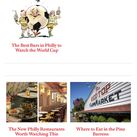
The Best Bars in Philly to
Watch the World Cup
The New Philly Restaurants
Where to Eat in the Pine
Worth Watching This
Barrens