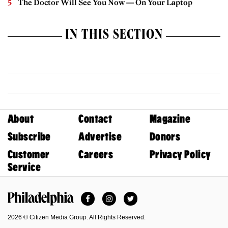
The Doctor Will See You Now — On Your Laptop
IN THIS SECTION
About
Contact
Magazine
Subscribe
Advertise
Donors
Customer
Careers
Privacy Policy
Service
Facebook
Instagram
Twitter
Philadelphia Magazine
2026 © Citizen Media Group. All Rights Reserved.