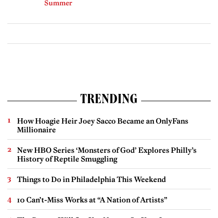
Summer
TRENDING
How Hoagie Heir Joey Sacco Became an OnlyFans
Millionaire
New HBO Series ‘Monsters of God’ Explores Philly’s
History of Reptile Smuggling
Things to Do in Philadelphia This Weekend
10 Can’t-Miss Works at “A Nation of Artists”