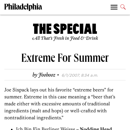
All That’s Fresh in Food & Drink
Extreme For Summer
·
by
Foobooz
6/1/2007, 8:34 a.m.
Joe Sixpack lays out his favorite “extreme beers” for
summer. Extreme in this case meaning a “beer that’s
made either with excessive amounts of traditional
ingredients (malt and hops) or well-crafted with
nontraditional ingredients.”
Ich Bin Ein Berliner Weisse –
Nodding Head