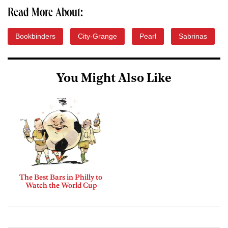
Read More About:
Bookbinders
City-Grange
Pearl
Sabrinas
You Might Also Like
The Best Bars in Philly to
Watch the World Cup