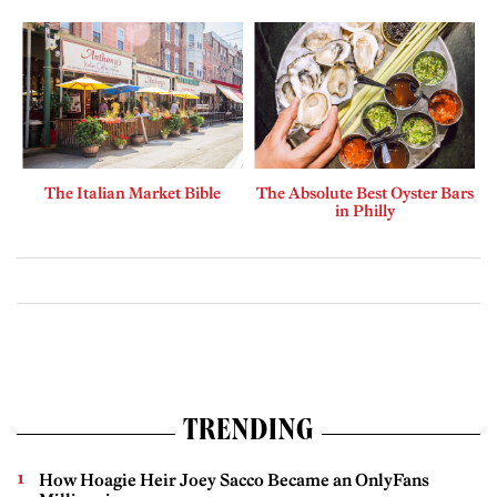
The Italian Market Bible
The Absolute Best Oyster Bars
in Philly
TRENDING
How Hoagie Heir Joey Sacco Became an OnlyFans