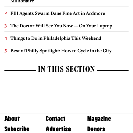
Millionaire
FBI Agents Swarm Dane Fine Art in Ardmore
The Doctor Will See You Now — On Your Laptop
Things to Do in Philadelphia This Weekend
Best of Philly Spotlight: How to Cycle in the City
IN THIS SECTION
About
Contact
Magazine
Subscribe
Advertise
Donors