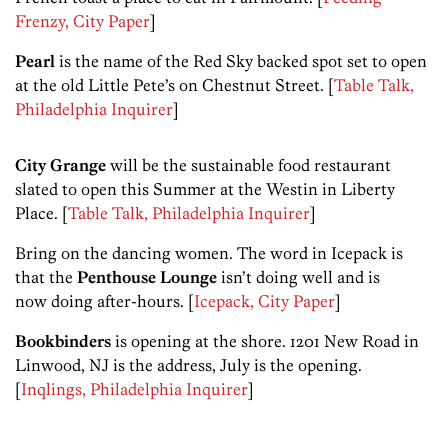
Frenzy, City Paper
]
Pearl
is the name of the Red Sky backed spot set to open
at the old Little Pete’s on Chestnut Street. [
Table Talk,
Philadelphia Inquirer
]
City Grange
will be the sustainable food restaurant
slated to open this Summer at the Westin in Liberty
Place. [
Table Talk, Philadelphia Inquirer
]
Bring on the dancing women. The word in Icepack is
that the
Penthouse Lounge
isn’t doing well and is
now doing after-hours. [
Icepack, City Paper
]
Bookbinders
is opening at the shore. 1201 New Road in
Linwood, NJ is the address, July is the opening.
[
Inqlings, Philadelphia Inquirer
]