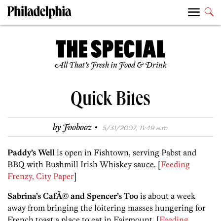
All That’s Fresh in Food & Drink
Quick Bites
·
by
Foobooz
5/31/2007, 11:49 a.m.
Paddy’s Well
is open in Fishtown, serving Pabst and
BBQ with Bushmill Irish Whiskey sauce. [
Feeding
Frenzy, City Paper
]
Sabrina’s CafÃ© and Spencer’s Too
is about a week
away from bringing the loitering masses hungering for
French toast a place to eat in Fairmount. [
Feeding