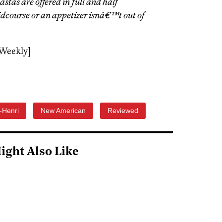
astas are offered in full and half
idcourse or an appetizer isnâ€™t out of
 Weekly]
-Henri
New American
Reviewed
ight Also Like