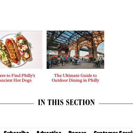
re to Find Philly’s
The Ultimate Guide to
anciest Hot Dogs
Outdoor Dining in Philly
IN THIS SECTION