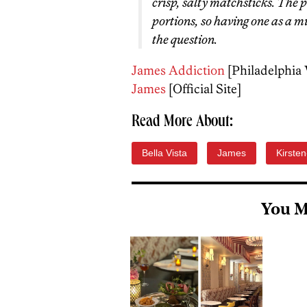
crisp, salty matchsticks. The p
portions, so having one as a m
the question.
James Addiction
[Philadelphia
James
[Official Site]
Read More About:
Bella Vista
James
Kirsten
You M