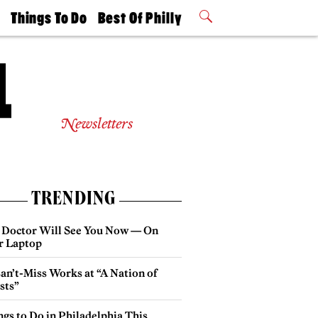
t
Things To Do
Best Of Philly
Philly Mag
2026 Party
Events
Winners
Newsletters
TRENDING
 Doctor Will See You Now — On
r Laptop
an’t-Miss Works at “A Nation of
sts”
gs to Do in Philadelphia This