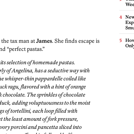
Wee
New
Expl
Smu
 the tax man at
James
. She finds escape is
How
Onl
nd “perfect pastas.”
 its selection of homemade pastas.
y of Angelina, has a seductive way with
he whisper-thin pappardelle coiled like
duck ragu, flavored with a hint of orange
k chocolate. The sprinkles of chocolate
 duck, adding voluptuousness to the moist
s of tortellini, each loop filled with
t the least amount of fork pressure,
avory porcini and pancetta sliced into