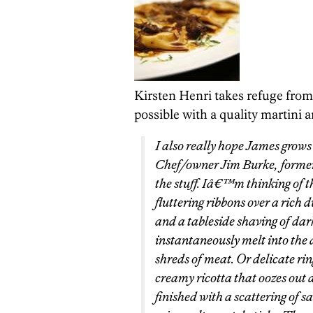
Kirsten Henri takes refuge from
possible with a quality martini a
I also really hope James grows
Chef/owner Jim Burke, formerl
the stuff. Iâ€™m thinking of t
fluttering ribbons over a rich 
and a tableside shaving of dar
instantaneously melt into the
shreds of meat. Or delicate ring
creamy ricotta that oozes out a
finished with a scattering of s