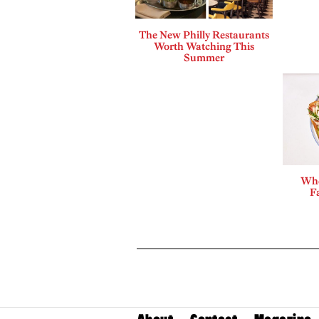
The New Philly Restaurants
Worth Watching This
Summer
Whe
F