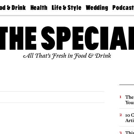
od & Drink
Health
Life & Style
Wedding
Podcas
Best
Find A
Real Estate
Guides &
Philly
staurants
Dentist
Advice
Mag
Travel
Today
bs
Find A
Find A
Doctor
Wedding
Expert
Senior
Living
Bubbly
All That’s Fresh in Food & Drink
Ball
The
You
10 C
Arti
Thin