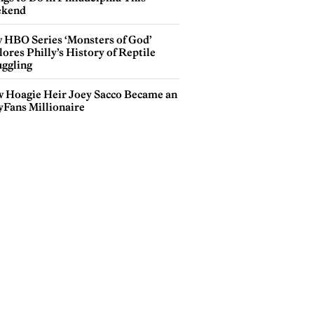
kend
 HBO Series ‘Monsters of God’
ores Philly’s History of Reptile
ggling
 Hoagie Heir Joey Sacco Became an
yFans Millionaire