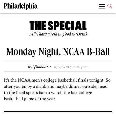
All That’s Fresh in Food & Drink
Monday Night, NCAA B-Ball
·
by
Foobooz
4/2/2007, 4:40 p.m.
It’s the NCAA men’s college basketball finals tonight. So
after you enjoy a drink and maybe dinner outside, head
to the local sports bar to watch the last college
basketball game of the year.