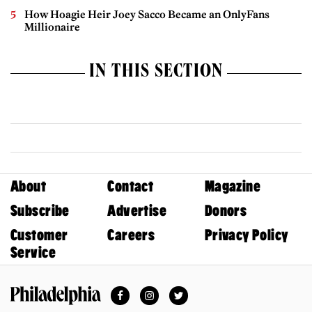
How Hoagie Heir Joey Sacco Became an OnlyFans
Millionaire
IN THIS SECTION
About
Contact
Magazine
Subscribe
Advertise
Donors
Customer
Careers
Privacy Policy
Service
Facebook
Instagram
Twitter
Philadelphia Magazine