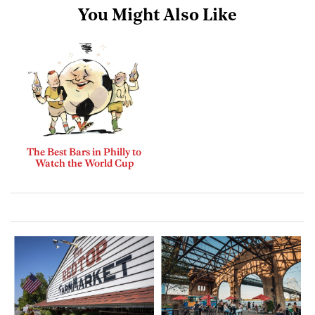
You Might Also Like
The Best Bars in Philly to
Watch the World Cup