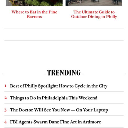
Where to Eat in the Pine
The Ultimate Guide to
Barrens
Outdoor Dining in Philly
TRENDING
Best of Philly Spotlight: How to Cycle in the City
Things to Do in Philadelphia This Weekend
The Doctor Will See You Now — On Your Laptop
FBI Agents Swarm Dane Fine Art in Ardmore