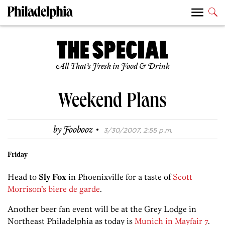
All That’s Fresh in Food & Drink
Weekend Plans
·
by
Foobooz
3/30/2007, 2:55 p.m.
Friday
Head to
Sly Fox
in Phoenixville for a taste of
Scott
Morrison’s biere de garde
.
Another beer fan event will be at the Grey Lodge in
Northeast Philadelphia as today is
Munich in Mayfair 7
.