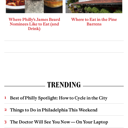
Where Philly’s James Beard
Where to Eat in the Pine
Nominees Like to Eat (and
Barrens
Drink)
TRENDING
Best of Philly Spotlight: How to Cycle in the City
Things to Do in Philadelphia This Weekend
The Doctor Will See You Now — On Your Laptop