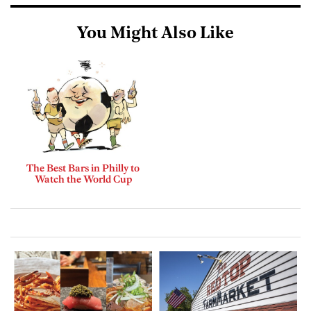
You Might Also Like
The Best Bars in Philly to
Watch the World Cup