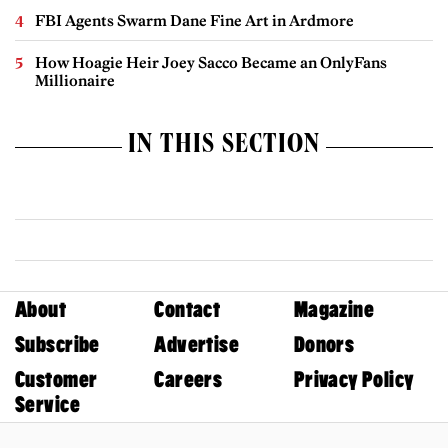
FBI Agents Swarm Dane Fine Art in Ardmore
How Hoagie Heir Joey Sacco Became an OnlyFans
Millionaire
IN THIS SECTION
About
Contact
Magazine
Subscribe
Advertise
Donors
Customer
Careers
Privacy Policy
Service