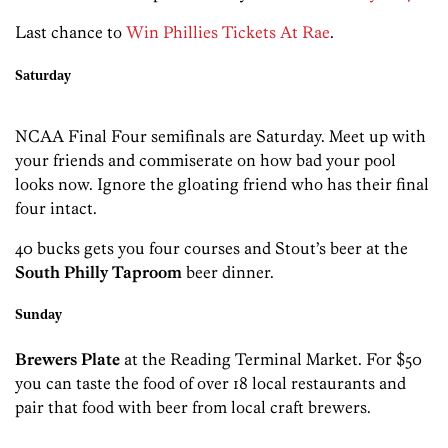
Last chance to
Win Phillies Tickets At Rae
.
Saturday
NCAA Final Four semifinals are Saturday. Meet up with
your friends and commiserate on how bad your pool
looks now. Ignore the gloating friend who has their final
four intact.
40 bucks gets you four courses and Stout’s beer at the
South Philly Taproom
beer dinner.
Sunday
Brewers Plate
at the Reading Terminal Market. For $50
you can taste the food of over 18 local restaurants and
pair that food with beer from local craft brewers.