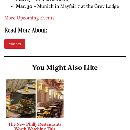
Mar. 30
– Munich in Mayfair 7 at the Grey Lodge
More Upcoming Events
Read More About:
events
You Might Also Like
The New Philly Restaurants
Worth Watching This