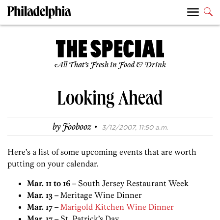
All That’s Fresh in Food & Drink
Looking Ahead
·
by
Foobooz
3/12/2007, 11:50 a.m.
Here’s a list of some upcoming events that are worth
putting on your calendar.
Mar. 11 to 16
– South Jersey Restaurant Week
Mar. 13
– Meritage Wine Dinner
Mar. 17
–
Marigold Kitchen Wine Dinner
Mar. 17
– St. Patrick’s Day