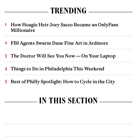
TRENDING
How Hoagie Heir Joey Sacco Became an OnlyFans
Millionaire
FBI Agents Swarm Dane Fine Art in Ardmore
The Doctor Will See You Now — On Your Laptop
Things to Do in Philadelphia This Weekend
Best of Philly Spotlight: How to Cycle in the City
IN THIS SECTION