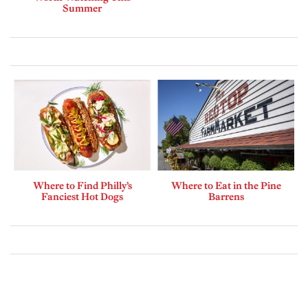
Summer
Where to Find Philly’s
Where to Eat in the Pine
Fanciest Hot Dogs
Barrens