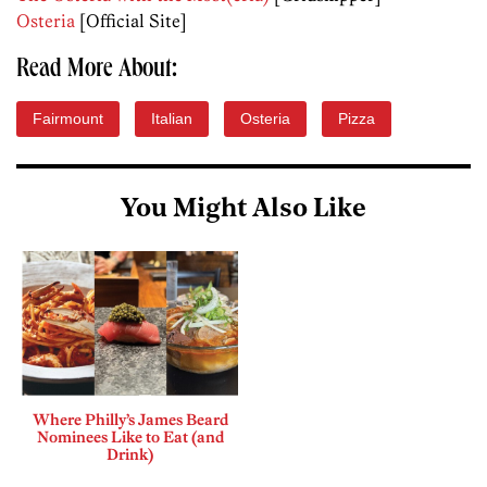
Osteria
[Official Site]
Read More About:
Fairmount
Italian
Osteria
Pizza
You Might Also Like
Where Philly’s James Beard
Nominees Like to Eat (and
Drink)