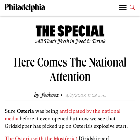
All That’s Fresh in Food & Drink
Here Comes The National
Attention
·
by
Foobooz
3/2/2007, 11:03 a.m.
Sure
Osteria
was being
anticipated by the national
media
before it even opened but now we see that
Gridskipper has picked up on Osteria’s explosive start.
The Osteria with the Most(eria)
[Gridskipper]