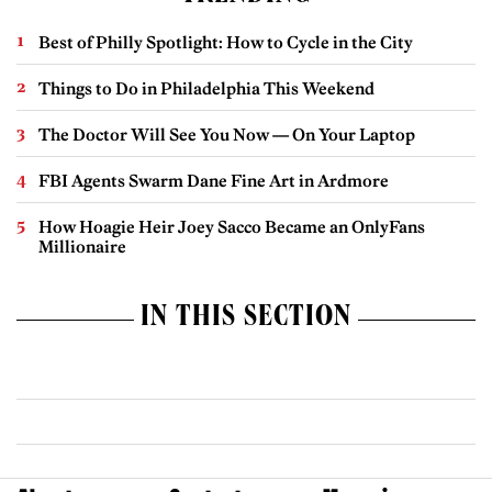
Best of Philly Spotlight: How to Cycle in the City
Things to Do in Philadelphia This Weekend
The Doctor Will See You Now — On Your Laptop
FBI Agents Swarm Dane Fine Art in Ardmore
How Hoagie Heir Joey Sacco Became an OnlyFans
Millionaire
IN THIS SECTION