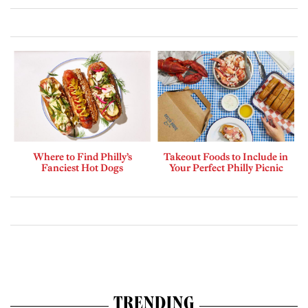
Where to Find Philly’s
Takeout Foods to Include in
Fanciest Hot Dogs
Your Perfect Philly Picnic
TRENDING