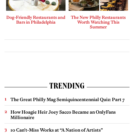
Dog-Friendly Restaurants and
The New Philly Restaurants
Bars in Philadelphia
Worth Watching This
Summer
TRENDING
The Great Philly Mag Semiquincentennial Quiz: Part 7
How Hoagie Heir Joey Sacco Became an OnlyFans
Millionaire
10 Can’t-Miss Works at “A Nation of Artists”