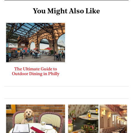
You Might Also Like
The Ultimate Guide to
Outdoor Dining in Philly