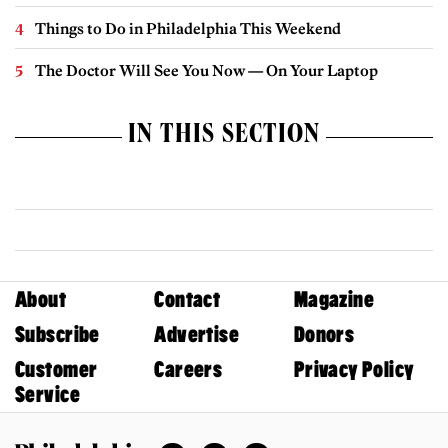
Things to Do in Philadelphia This Weekend
The Doctor Will See You Now — On Your Laptop
IN THIS SECTION
About
Contact
Magazine
Subscribe
Advertise
Donors
Customer
Careers
Privacy Policy
Service