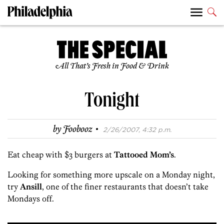
All That’s Fresh in Food & Drink
Tonight
·
by
Foobooz
2/26/2007, 4:32 p.m.
Eat cheap with $3 burgers at
Tattooed Mom’s
.
Looking for something more upscale on a Monday night,
try
Ansill
, one of the finer restaurants that doesn’t take
Mondays off.