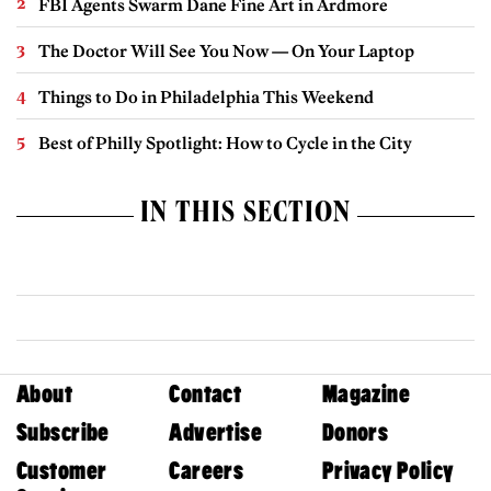
FBI Agents Swarm Dane Fine Art in Ardmore
The Doctor Will See You Now — On Your Laptop
Things to Do in Philadelphia This Weekend
Best of Philly Spotlight: How to Cycle in the City
IN THIS SECTION
About
Contact
Magazine
Subscribe
Advertise
Donors
Customer
Careers
Privacy Policy