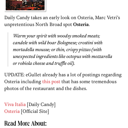
Daily Candy takes an early look on Osteria, Marc Vetri’s
unpretentious North Broad spot
Osteria
.
Warm your spirit with woodsy smoked meats;
candele with wild boar Bolognese; crostini with
mortadella mousse; or thin, crispy pizzas (with
unexpected ingredients like octopus with mozzarella
or robiola cheese and truffle oil).
UPDATE: eGullet already has a lot of postings regarding
Osteria including
this post
that has some tremendous
photos of the restaurant and the dishes.
Viva Italia
[Daily Candy]
Osteria
[Official Site]
Read More About: