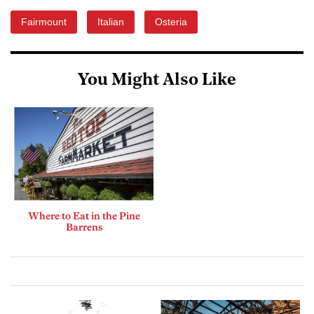
Fairmount
Italian
Osteria
You Might Also Like
Where to Eat in the Pine
Barrens