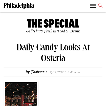
All That’s Fresh in Food & Drink
Daily Candy Looks At
Osteria
·
by
Foobooz
2/19/2007, 8:41 a.m.