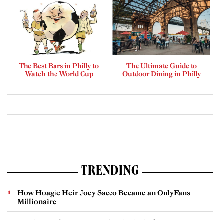
The Best Bars in Philly to
The Ultimate Guide to
Watch the World Cup
Outdoor Dining in Philly
TRENDING
How Hoagie Heir Joey Sacco Became an OnlyFans
Millionaire