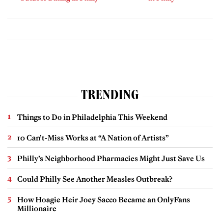
TRENDING
Things to Do in Philadelphia This Weekend
10 Can’t-Miss Works at “A Nation of Artists”
Philly’s Neighborhood Pharmacies Might Just Save Us
Could Philly See Another Measles Outbreak?
How Hoagie Heir Joey Sacco Became an OnlyFans
Millionaire