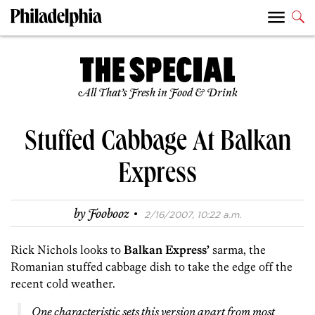
All That’s Fresh in Food & Drink
Stuffed Cabbage At Balkan
Express
·
by
Foobooz
2/16/2007, 10:22 a.m.
Rick Nichols looks to
Balkan Express’
sarma, the
Romanian stuffed cabbage dish to take the edge off the
recent cold weather.
One characteristic sets this version apart from most