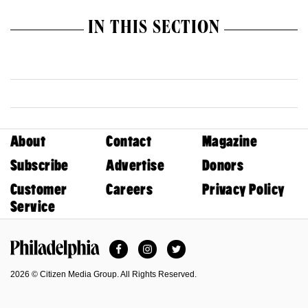
IN THIS SECTION
About
Contact
Magazine
Subscribe
Advertise
Donors
Customer
Careers
Privacy Policy
Service
Facebook
Instagram
Twitter
Philadelphia Magazine
2026 © Citizen Media Group. All Rights Reserved.