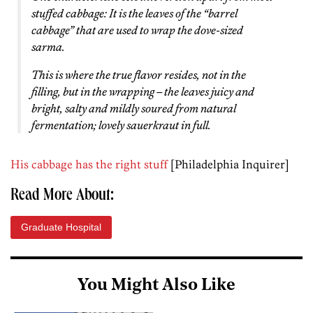
stuffed cabbage: It is the leaves of the “barrel
cabbage” that are used to wrap the dove-sized
sarma.
This is where the true flavor resides, not in the
filling, but in the wrapping – the leaves juicy and
bright, salty and mildly soured from natural
fermentation; lovely sauerkraut in full.
His cabbage has the right stuff
[Philadelphia Inquirer]
Read More About:
Graduate Hospital
You Might Also Like