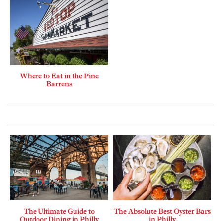
Where to Eat in the Pine
Barrens
The Ultimate Guide to
The Absolute Best Oyster Bars
Outdoor Dining in Philly
in Philly