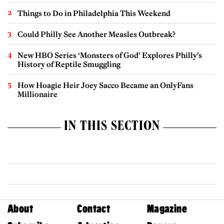
Things to Do in Philadelphia This Weekend
Could Philly See Another Measles Outbreak?
New HBO Series ‘Monsters of God’ Explores Philly’s
History of Reptile Smuggling
How Hoagie Heir Joey Sacco Became an OnlyFans
Millionaire
IN THIS SECTION
About
Contact
Magazine