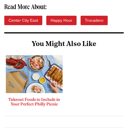
Read More About:
Center City East
Happy Hour
Trocadero
You Might Also Like
Takeout Foods to Include in
Your Perfect Philly Picnic