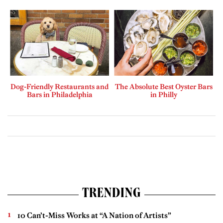
Dog-Friendly Restaurants and
The Absolute Best Oyster Bars
Bars in Philadelphia
in Philly
TRENDING
10 Can’t-Miss Works at “A Nation of Artists”