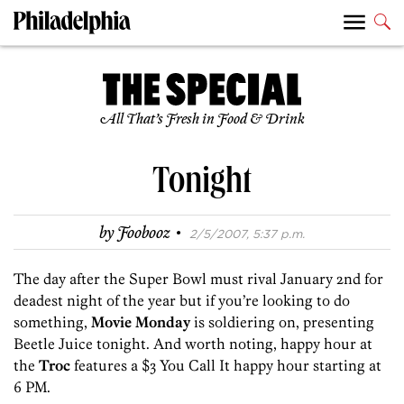
All That’s Fresh in Food & Drink
Tonight
·
by
Foobooz
2/5/2007, 5:37 p.m.
The day after the Super Bowl must rival January 2nd for
deadest night of the year but if you’re looking to do
something,
Movie Monday
is soldiering on, presenting
Beetle Juice tonight. And worth noting, happy hour at
the
Troc
features a $3 You Call It happy hour starting at
6 PM.