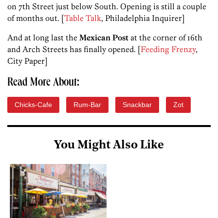
on 7th Street just below South. Opening is still a couple
of months out. [
Table Talk
, Philadelphia Inquirer]
And at long last the
Mexican Post
at the corner of 16th
and Arch Streets has finally opened. [
Feeding Frenzy
,
City Paper]
Read More About:
Chicks-Cafe
Rum-Bar
Snackbar
Zot
You Might Also Like