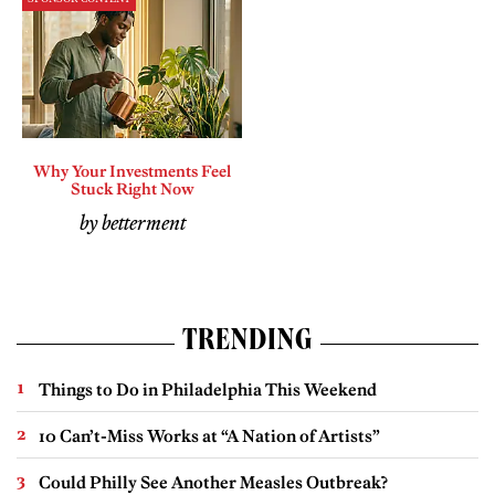
Why Your Investments Feel
Stuck Right Now
by betterment
TRENDING
Things to Do in Philadelphia This Weekend
10 Can’t-Miss Works at “A Nation of Artists”
Could Philly See Another Measles Outbreak?