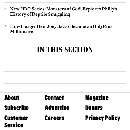
New HBO Series ‘Monsters of God’ Explores Philly’s
History of Reptile Smuggling
How Hoagie Heir Joey Sacco Became an OnlyFans
Millionaire
IN THIS SECTION
About
Contact
Magazine
Subscribe
Advertise
Donors
Customer
Careers
Privacy Policy
Service