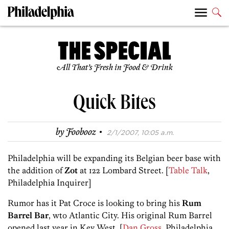
All That’s Fresh in Food & Drink
Quick Bites
·
by
Foobooz
2/1/2007, 10:05 a.m.
Philadelphia will be expanding its Belgian beer base with
the addition of
Zot
at 122 Lombard Street. [
Table Talk
,
Philadelphia Inquirer]
Rumor has it Pat Croce is looking to bring his
Rum
Barrel Bar
, wto Atlantic City. His original Rum Barrel
opened last year in Key West. [
Dan Gross
, Philadelphia