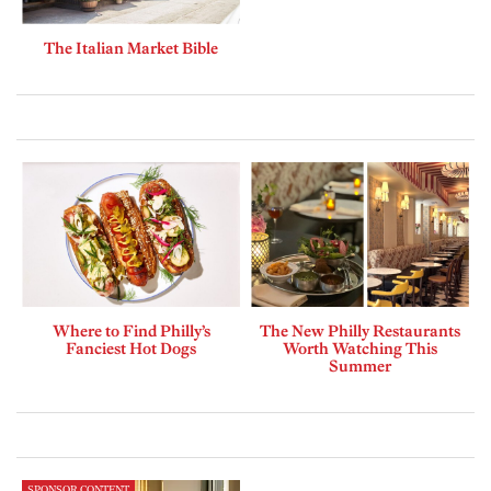
The Italian Market Bible
Where to Find Philly’s
The New Philly Restaurants
Fanciest Hot Dogs
Worth Watching This
Summer
SPONSOR CONTENT