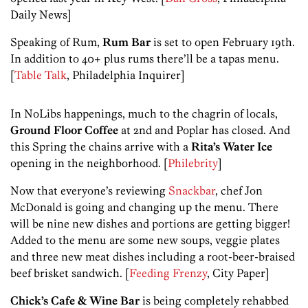
Daily News]
Speaking of Rum,
Rum Bar
is set to open February 19th.
In addition to 40+ plus rums there’ll be a tapas menu.
[
Table Talk
, Philadelphia Inquirer]
In NoLibs happenings, much to the chagrin of locals,
Ground Floor Coffee
at 2nd and Poplar has closed. And
this Spring the chains arrive with a
Rita’s Water Ice
opening in the neighborhood. [
Philebrity
]
Now that everyone’s reviewing
Snackbar
, chef Jon
McDonald is going and changing up the menu. There
will be nine new dishes and portions are getting bigger!
Added to the menu are some new soups, veggie plates
and three new meat dishes including a root-beer-braised
beef brisket sandwich. [
Feeding Frenzy
, City Paper]
Chick’s Cafe & Wine Bar
is being completely rehabbed