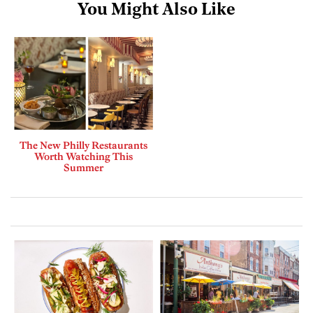
You Might Also Like
The New Philly Restaurants
Worth Watching This
Summer