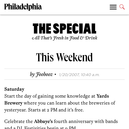
All That’s Fresh in Food & Drink
This Weekend
·
by
Foobooz
1/20/2007, 10:40 a.m.
Saturday
Start the day of gaining some knowledge at
Yards
Brewery
where you can learn about the breweries of
yesteryear. Starts at 2 PM and it’s free.
Celebrate the
Abbaye’s
fourth anniversary with bands
and a DJ. Festivities begin at 9 PM.