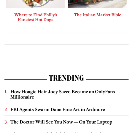
Where to Find Philly’s
The Italian Market Bible
Fanciest Hot Dogs
TRENDING
How Hoagie Heir Joey Sacco Became an OnlyFans
Millionaire
FBI Agents Swarm Dane Fine Art in Ardmore
The Doctor Will See You Now — On Your Laptop