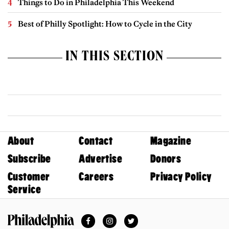
Things to Do in Philadelphia This Weekend
Best of Philly Spotlight: How to Cycle in the City
IN THIS SECTION
About
Contact
Magazine
Subscribe
Advertise
Donors
Customer
Careers
Privacy Policy
Service
Facebook
Instagram
Twitter