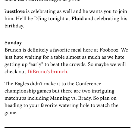
?uestlove
is celebrating as well and he wants you to join
him. He’ll be DJing tonight at
Fluid
and celebrating his
birthday.
Sunday
Brunch is definitely a favorite meal here at Foobooz. We
just hate waiting for a table almost as much as we hate
getting up “early” to beat the crowds. So maybe we will
check out
DiBruno’s brunch
.
The Eagles didn’t make it to the Conference
championship games but there are two intriguing
matchups including Manning vs. Brady. So plan on
heading to your favorite watering hole to watch the
game.