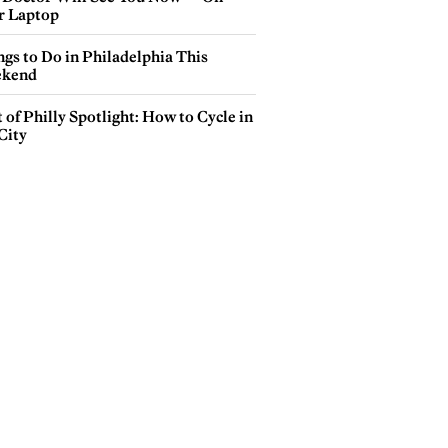
r Laptop
gs to Do in Philadelphia This
kend
 of Philly Spotlight: How to Cycle in
City