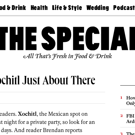
od & Drink
Health
Life & Style
Wedding
Podcas
Best
Find A
Real Estate
Guides &
Philly
staurants
Dentist
Advice
Mag
Travel
Today
bs
Find A
Find A
Doctor
Wedding
Expert
Senior
Living
Bubbly
All That’s Fresh in Food & Drink
Ball
ochitl Just About There
How
Onl
readers.
Xochitl
, the Mexican spot on
FBI
ight for a private party, so look for an
Ard
g days. And reader Brendan reports
The