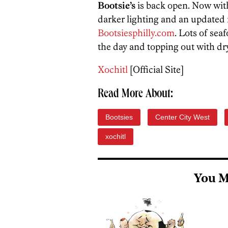
Bootsie’s
is back open. Now wit
darker lighting and an updated 
Bootsiesphilly.com
. Lots of sea
the day and topping out with dry
Xochitl
[Official Site]
Read More About:
Bootsies
Center City West
xochitl
You M