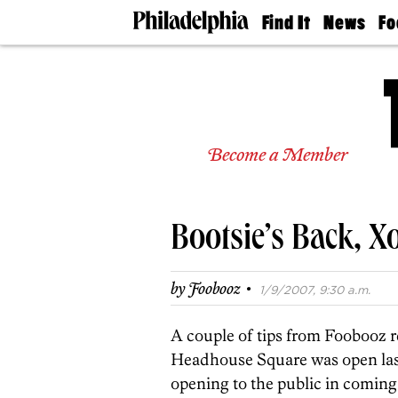
Find It
News
Fo
Doctors
The
50 
Latest
Re
Dentists
Jo
Home
Design
Experts
Become a Member
Senior
Living
Wedding
Experts
Bootsie’s Back, X
Real
Estate
Agents
·
by
Foobooz
1/9/2007, 9:30 a.m.
Private
Schools
A couple of tips from Foobooz 
Headhouse Square was open last n
opening to the public in comin