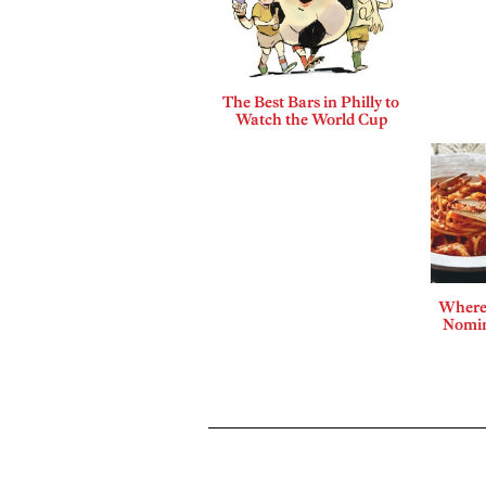
The Best Bars in Philly to
Watch the World Cup
Where 
Nomin