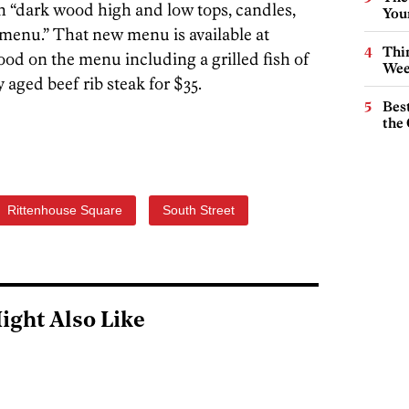
h “dark wood high and low tops, candles,
You
menu.” That new menu is available at
Thin
food on the menu including a grilled fish of
Wee
 aged beef rib steak for $35.
Best
the 
Rittenhouse Square
South Street
ight Also Like