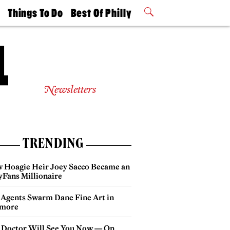
t
Things To Do
Best Of Philly
Philly Mag
2026 Party
Events
Winners
Newsletters
TRENDING
 Hoagie Heir Joey Sacco Became an
yFans Millionaire
 Agents Swarm Dane Fine Art in
more
 Doctor Will See You Now — On