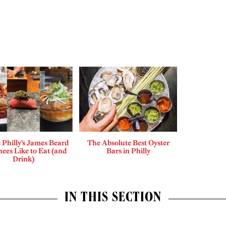
Philly’s James Beard
The Absolute Best Oyster
ees Like to Eat (and
Bars in Philly
Drink)
IN THIS SECTION