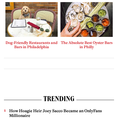
Dog-Friendly Restaurants and
The Absolute Best Oyster Bars
Bars in Philadelphia
in Philly
TRENDING
How Hoagie Heir Joey Sacco Became an OnlyFans
Millionaire