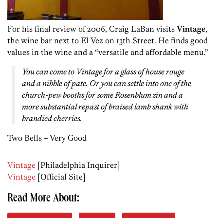
For his final review of 2006, Craig LaBan visits
Vintage
,
the wine bar next to El Vez on 13th Street. He finds good
values in the wine and a “versatile and affordable menu.”
You can come to Vintage for a glass of house rouge
and a nibble of pate. Or you can settle into one of the
church-pew booths for some Rosenblum zin and a
more substantial repast of braised lamb shank with
brandied cherries.
Two Bells – Very Good
Vintage
[Philadelphia Inquirer]
Vintage
[Official Site]
Read More About: