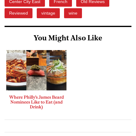
Center City East
French
Old Reviews
Reviewed
vintage
wine
You Might Also Like
Where Philly’s James Beard
Nominees Like to Eat (and
Drink)