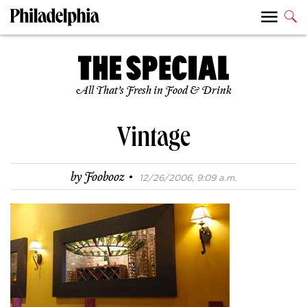
All That’s Fresh in Food & Drink
Vintage
·
by
Foobooz
12/26/2006, 9:09 a.m.