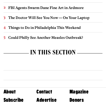
FBI Agents Swarm Dane Fine Art in Ardmore
The Doctor Will See You Now — On Your Laptop
Things to Do in Philadelphia This Weekend
Could Philly See Another Measles Outbreak?
IN THIS SECTION
About
Contact
Magazine
Subscribe
Advertise
Donors