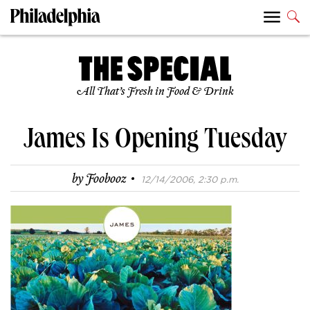
All That’s Fresh in Food & Drink
James Is Opening Tuesday
·
by
Foobooz
12/14/2006, 2:30 p.m.