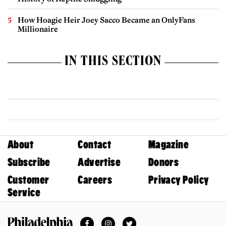
How Hoagie Heir Joey Sacco Became an OnlyFans
Millionaire
IN THIS SECTION
About
Contact
Magazine
Subscribe
Advertise
Donors
Customer
Careers
Privacy Policy
Service
Facebook
Instagram
Twitter