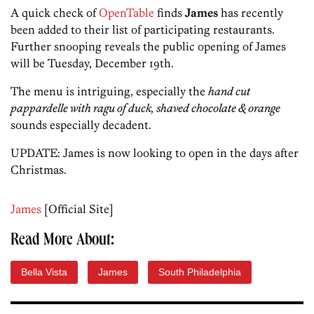
A quick check of
OpenTable
finds
James
has recently
been added to their list of participating restaurants.
Further snooping reveals the public opening of James
will be Tuesday, December 19th.
The menu is intriguing, especially the
hand cut
pappardelle with ragu of duck, shaved chocolate & orange
sounds especially decadent.
UPDATE: James is now looking to open in the days after
Christmas.
James
[Official Site]
Read More About:
Bella Vista
James
South Philadelphia