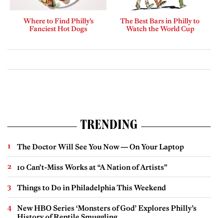
Where to Find Philly’s
The Best Bars in Philly to
Fanciest Hot Dogs
Watch the World Cup
TRENDING
The Doctor Will See You Now — On Your Laptop
10 Can’t-Miss Works at “A Nation of Artists”
Things to Do in Philadelphia This Weekend
New HBO Series ‘Monsters of God’ Explores Philly’s
History of Reptile Smuggling