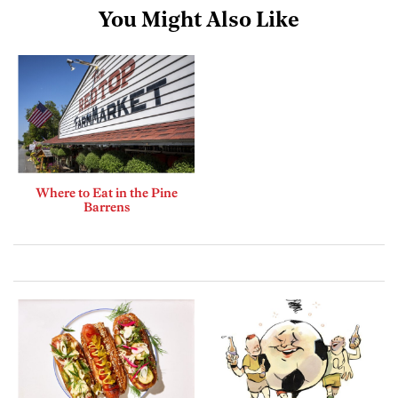
You Might Also Like
Where to Eat in the Pine
Barrens