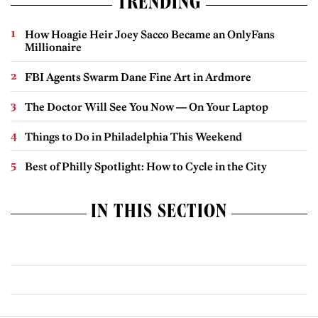
TRENDING
How Hoagie Heir Joey Sacco Became an OnlyFans
Millionaire
FBI Agents Swarm Dane Fine Art in Ardmore
The Doctor Will See You Now — On Your Laptop
Things to Do in Philadelphia This Weekend
Best of Philly Spotlight: How to Cycle in the City
IN THIS SECTION