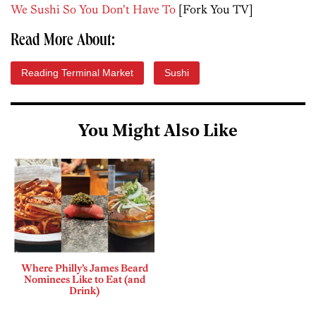
We Sushi So You Don’t Have To
[Fork You TV]
Read More About:
Reading Terminal Market
Sushi
You Might Also Like
Where Philly’s James Beard
Nominees Like to Eat (and
Drink)