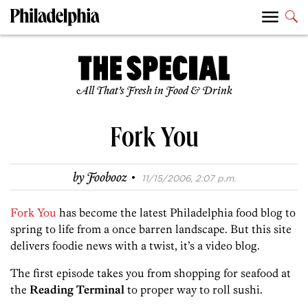
All That’s Fresh in Food & Drink
Fork You
·
by
Foobooz
11/15/2006, 2:07 p.m.
Fork You
has become the latest Philadelphia food blog to
spring to life from a once barren landscape. But this site
delivers foodie news with a twist, it’s a video blog.
The first episode takes you from shopping for seafood at
the
Reading Terminal
to proper way to roll sushi.