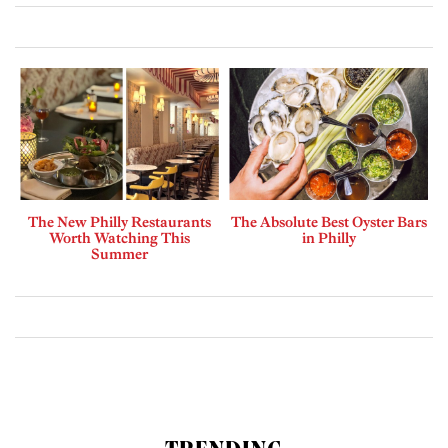
The New Philly Restaurants
The Absolute Best Oyster Bars
Worth Watching This
in Philly
Summer