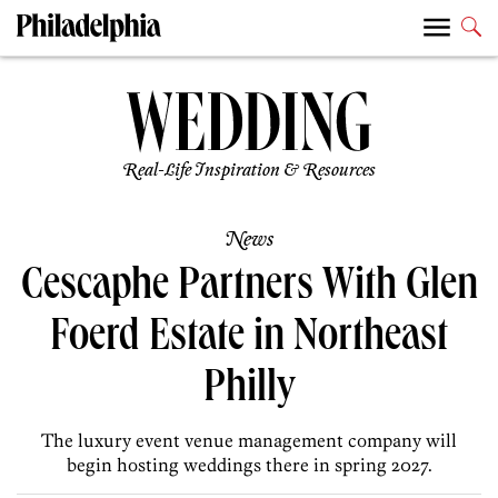
Real-Life Inspiration & Resources
News
Cescaphe Partners With Glen
Foerd Estate in Northeast
Philly
The luxury event venue management company will
begin hosting weddings there in spring 2027.