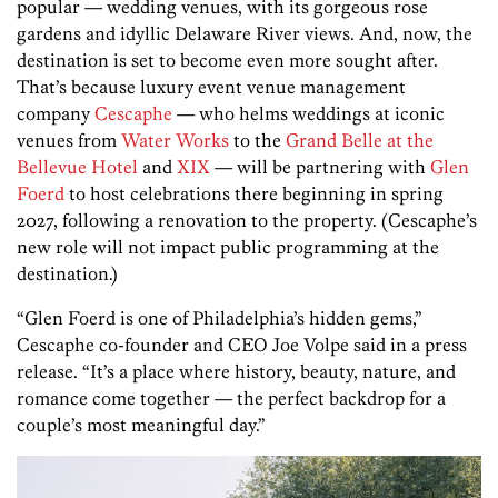
popular — wedding venues, with its gorgeous rose
gardens and idyllic Delaware River views. And, now, the
destination is set to become even more sought after.
That’s because luxury event venue management
company
Cescaphe
— who helms weddings at iconic
venues from
Water Works
to the
Grand Belle at the
Bellevue Hotel
and
XIX
— will be partnering with
Glen
Foerd
to host celebrations there beginning in spring
2027, following a renovation to the property. (Cescaphe’s
new role will not impact public programming at the
destination.)
“Glen Foerd is one of Philadelphia’s hidden gems,”
Cescaphe co-founder and CEO Joe Volpe said in a press
release. “It’s a place where history, beauty, nature, and
romance come together — the perfect backdrop for a
couple’s most meaningful day.”