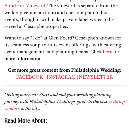
Blind Fox Vineyard
. The vineyard is separate from the
wedding venue portfolio and does not plan to host
events, though it will make private label wines to be
served at Cescaphe properties.
Want to say “I do” at Glen Foerd? Cescaphe’s known for
its seamless soup-to-nuts event offerings, with catering,
event management, and planning teams. Click
here
for
more information.
Get more great content from Philadelphia Wedding:
FACEBOOK
|
INSTAGRAM
|
NEWSLETTER
Getting married? Start and end your wedding planning
journey with Philadelphia Weddings' guide to the best
wedding
vendors
in the city
.
Read More About: