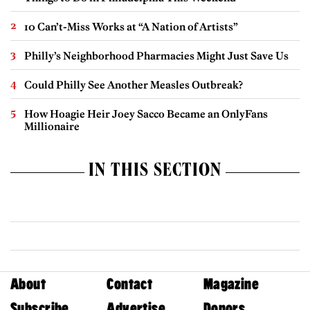
10 Can’t-Miss Works at “A Nation of Artists”
Philly’s Neighborhood Pharmacies Might Just Save Us
Could Philly See Another Measles Outbreak?
How Hoagie Heir Joey Sacco Became an OnlyFans
Millionaire
IN THIS SECTION
About
Contact
Magazine
Subscribe
Advertise
Donors