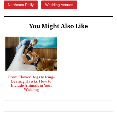
Northeast Philly
Wedding Venues
You Might Also Like
From Flower Dogs to Ring-
Bearing Hawks: How to
Include Animals in Your
Wedding