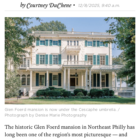
·
by
Courtney DuChene
12/8/2025, 9:40 a.m.
Glen Foerd mansion is now under the Cescaphe umbrella. /
Photograph by Denise Marie Photography
The historic Glen Foerd mansion in Northeast Philly has
long been one of the region’s most picturesque — and