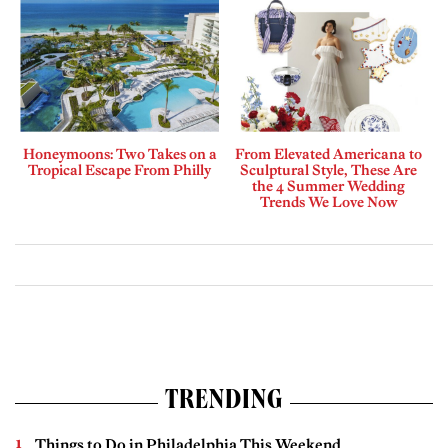
Honeymoons: Two Takes on a
From Elevated Americana to
Tropical Escape From Philly
Sculptural Style, These Are
the 4 Summer Wedding
Trends We Love Now
TRENDING
Things to Do in Philadelphia This Weekend