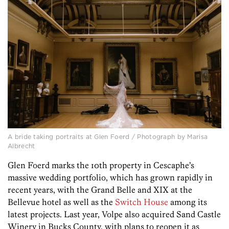
A bride taking portraits at Glen Foerd / Photograph by Marisa
Albrecht
Glen Foerd marks the 10th property in Cescaphe’s
massive wedding portfolio, which has grown rapidly in
recent years, with the Grand Belle and XIX at the
Bellevue hotel as well as the
Switch House
among its
latest projects. Last year, Volpe also acquired Sand Castle
Winery in Bucks County, with plans to reopen it as