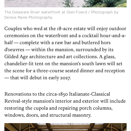
The Delaware River waterfront at Glen Foerd / Photograph by
Denise Marie Photography
Couples who wed at the 18-acre estate will enjoy outdoor
ceremonies on the waterfront and a cocktail hour-and-a-
half — complete with a raw bar and butlered hors
d’oeuvres — within the mansion, surrounded by its
Gilded Age architecture and art collections. A glass,
chandelier-lit tent on the mansion’s south lawn will set
the scene for a three-course seated dinner and reception
— that will debut in early 2027.
Renovations to the circa-1850 Italianate-Classical
Revival-style mansion’s interior and exterior will include
restoring the cupola and repairing porch columns,
windows, doors, and structural masonry.