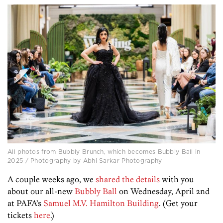
All photos from Bubbly Brunch, which becomes Bubbly Ball in
2025 / Photography by Abhi Sarkar Photography
A couple weeks ago, we
shared the details
with you
about our all-new
Bubbly Ball
on Wednesday, April 2nd
at PAFA’s
Samuel M.V. Hamilton Building
. (Get your
tickets
here
.)