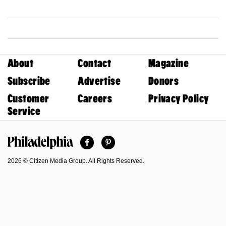
About
Contact
Magazine
Subscribe
Advertise
Donors
Customer
Careers
Privacy Policy
Service
Facebook
Pinterest
Philadelphia Magazine
2026 © Citizen Media Group. All Rights Reserved.