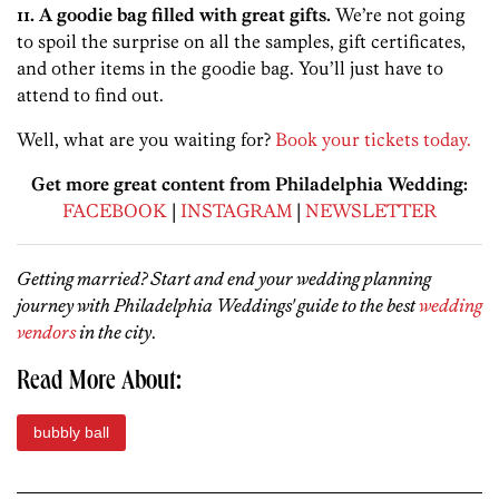
11. A goodie bag filled with great gifts.
We’re not going
to spoil the surprise on all the samples, gift certificates,
and other items in the goodie bag. You’ll just have to
attend to find out.
Well, what are you waiting for?
Book your tickets today.
Get more great content from Philadelphia Wedding:
FACEBOOK
|
INSTAGRAM
|
NEWSLETTER
Getting married? Start and end your wedding planning
journey with Philadelphia Weddings' guide to the best
wedding
vendors
in the city
.
Read More About:
bubbly ball