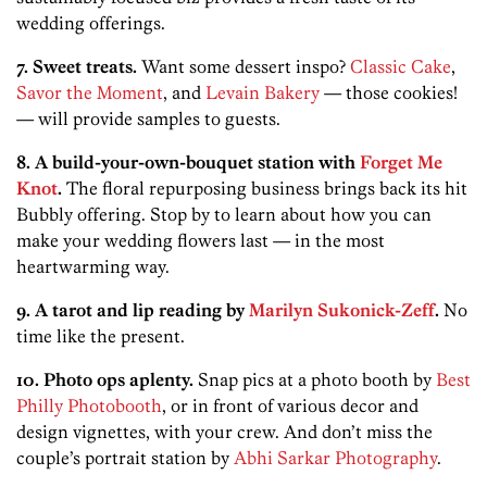
wedding offerings.
7. Sweet treats.
Want some dessert inspo?
Classic Cake
,
Savor the Moment
, and
Levain Bakery
— those cookies!
— will provide samples to guests.
8. A build-your-own-bouquet station with
Forget Me
Knot
.
The floral repurposing business brings back its hit
Bubbly offering. Stop by to learn about how you can
make your wedding flowers last — in the most
heartwarming way.
9. A tarot and lip reading by
Marilyn Sukonick-Zeff
.
No
time like the present.
10. Photo ops aplenty.
Snap pics at a photo booth by
Best
Philly Photobooth
, or in front of various decor and
design vignettes, with your crew. And don’t miss the
couple’s portrait station by
Abhi Sarkar Photography
.