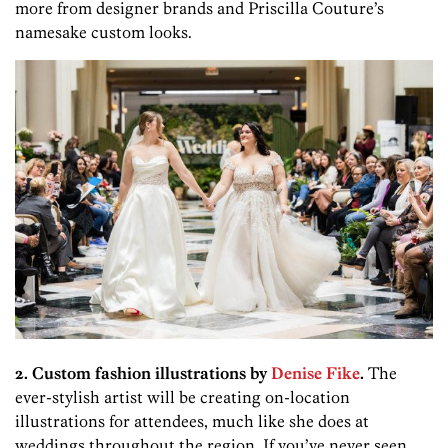
more from designer brands and Priscilla Couture’s
namesake custom looks.
2. Custom fashion illustrations by
Denise Fike
.
The
ever-stylish artist will be creating on-location
illustrations for attendees, much like she does at
weddings throughout the region. If you’ve never seen