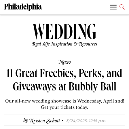
Real-Life Inspiration & Resources
News
11 Great Freebies, Perks, and
Giveaways at Bubbly Ball
Our all-new wedding showcase is Wednesday, April 2nd!
Get your tickets today.
·
by
Kristen Schott
3/24/2025, 12:15 p.m.