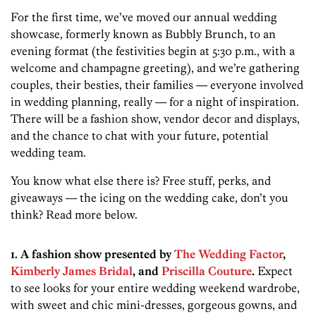
For the first time, we’ve moved our annual wedding
showcase, formerly known as Bubbly Brunch, to an
evening format (the festivities begin at 5:30 p.m., with a
welcome and champagne greeting), and we’re gathering
couples, their besties, their families — everyone involved
in wedding planning, really — for a night of inspiration.
There will be a fashion show, vendor decor and displays,
and the chance to chat with your future, potential
wedding team.
You know what else there is? Free stuff, perks, and
giveaways — the icing on the wedding cake, don’t you
think? Read more below.
1. A fashion show presented by
The Wedding Factor
,
Kimberly James Bridal
, and
Priscilla Couture
.
Expect
to see looks for your entire wedding weekend wardrobe,
with sweet and chic mini-dresses, gorgeous gowns, and