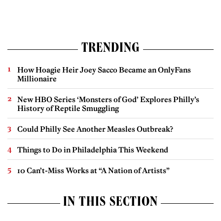
TRENDING
How Hoagie Heir Joey Sacco Became an OnlyFans
Millionaire
New HBO Series ‘Monsters of God’ Explores Philly’s
History of Reptile Smuggling
Could Philly See Another Measles Outbreak?
Things to Do in Philadelphia This Weekend
10 Can’t-Miss Works at “A Nation of Artists”
IN THIS SECTION