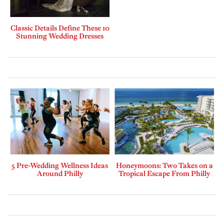
Classic Details Define These 10
Stunning Wedding Dresses
5 Pre-Wedding Wellness Ideas
Honeymoons: Two Takes on a
Around Philly
Tropical Escape From Philly