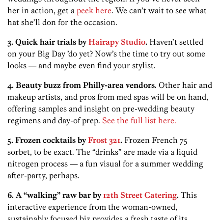
her in action, get a
peek here
. We can’t wait to see what
hat she’ll don for the occasion.
3. Quick hair trials by
Hairapy Studio
.
Haven’t settled
on your Big Day ’do yet? Now’s the time to try out some
looks — and maybe even find your stylist.
4. Beauty buzz from Philly-area vendors.
Other hair and
makeup artists, and pros from med spas will be on hand,
offering samples and insight on pre-wedding beauty
regimens and day-of prep.
See the full list here.
5. Frozen cocktails by
Frost 321
.
Frozen French 75
sorbet, to be exact. The “drinks” are made via a liquid
nitrogen process — a fun visual for a summer wedding
after-party, perhaps.
6. A “walking” raw bar by
12th Street Catering
.
This
interactive experience from the woman-owned,
sustainably focused biz provides a fresh taste of its