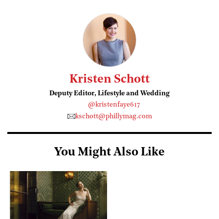
Kristen Schott
Deputy Editor, Lifestyle and Wedding
@kristenfaye617
kschott@phillymag.com
You Might Also Like